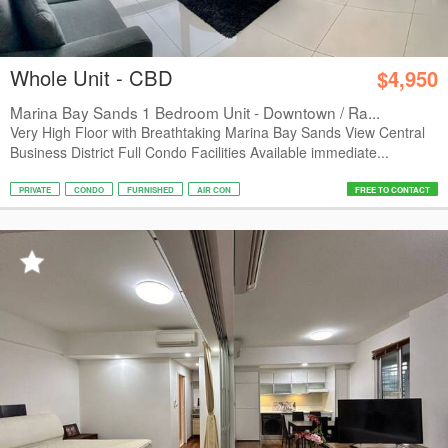
Whole Unit - CBD
$4,950
Marina Bay Sands 1 Bedroom Unit - Downtown / Ra...
Very High Floor with Breathtaking Marina Bay Sands View Central
Business District Full Condo Facilities Available immediate...
PRIVATE
CONDO
FURNISHED
AIR CON
FREE TO CONTACT