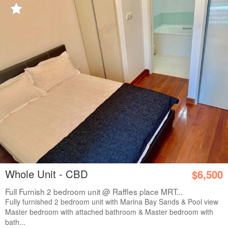
Whole Unit - CBD
$6,500
Full Furnish 2 bedroom unit @ Raffles place MRT...
Fully furnished 2 bedroom unit with Marina Bay Sands & Pool view
Master bedroom with attached bathroom & Master bedroom with
bath...