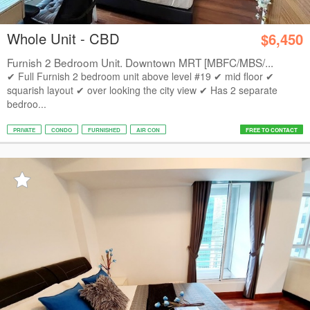
Whole Unit - CBD
$6,450
Furnish 2 Bedroom Unit. Downtown MRT [MBFC/MBS/...
✔ Full Furnish 2 bedroom unit above level #19 ✔ mid floor ✔
squarish layout ✔ over looking the city view ✔ Has 2 separate
bedroo...
PRIVATE
CONDO
FURNISHED
AIR CON
FREE TO CONTACT