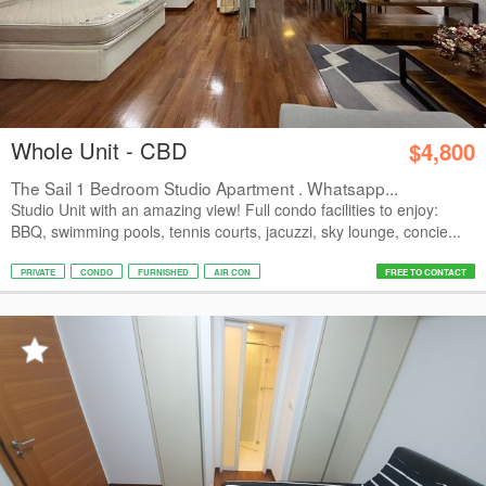
Whole Unit - CBD
$4,800
The Sail 1 Bedroom Studio Apartment . Whatsapp...
Studio Unit with an amazing view! Full condo facilities to enjoy:
BBQ, swimming pools, tennis courts, jacuzzi, sky lounge, concie...
PRIVATE
CONDO
FURNISHED
AIR CON
FREE TO CONTACT