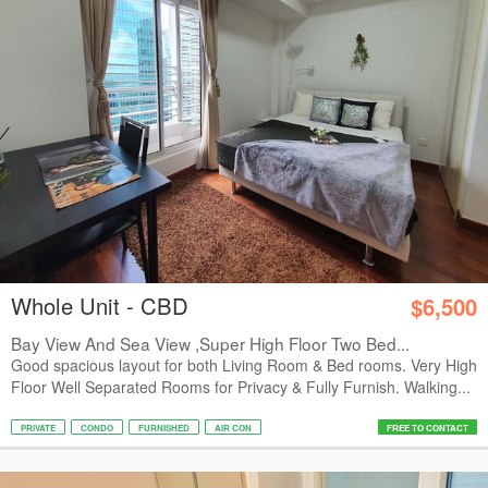
Whole Unit - CBD
$6,500
Bay View And Sea View ,Super High Floor Two Bed...
Good spacious layout for both Living Room & Bed rooms. Very High
Floor Well Separated Rooms for Privacy & Fully Furnish. Walking...
PRIVATE
CONDO
FURNISHED
AIR CON
FREE TO CONTACT