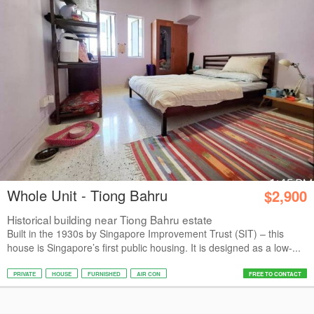
Whole Unit - Tiong Bahru
$2,900
Historical building near Tiong Bahru estate
Built in the 1930s by Singapore Improvement Trust (SIT) – this
house is Singapore’s first public housing. It is designed as a low-...
PRIVATE
HOUSE
FURNISHED
AIR CON
FREE TO CONTACT