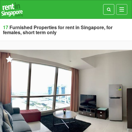
Toggl
navig
17
Furnished Properties for rent in Singapore, for
females, short term only