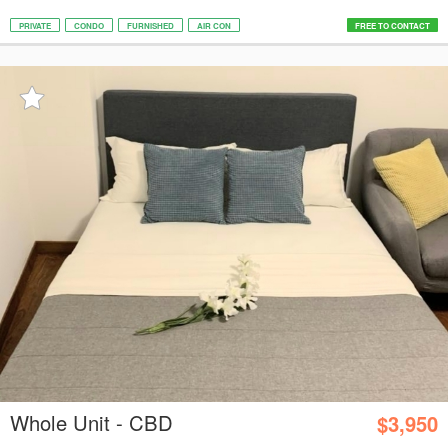
PRIVATE
CONDO
FURNISHED
AIR CON
FREE TO CONTACT
Whole Unit - CBD
$3,950