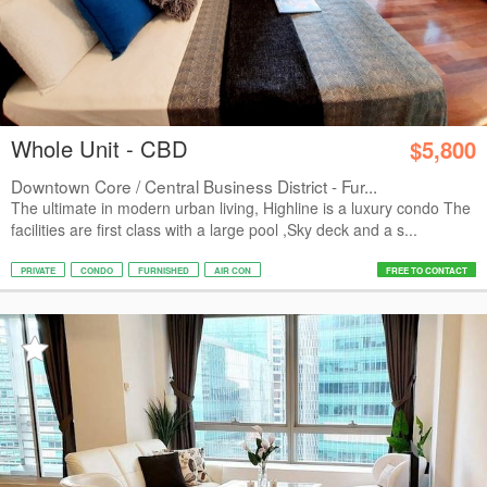
Whole Unit - CBD
$5,800
Downtown Core / Central Business District - Fur...
The ultimate in modern urban living, Highline is a luxury condo The
facilities are first class with a large pool ,Sky deck and a s...
PRIVATE
CONDO
FURNISHED
AIR CON
FREE TO CONTACT