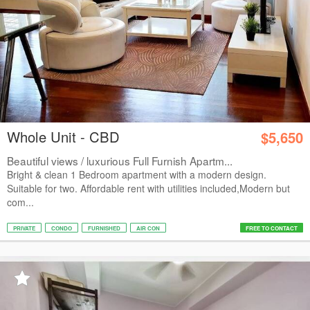
Whole Unit - CBD
$5,650
Beautiful views / luxurious Full Furnish Apartm...
Bright & clean 1 Bedroom apartment with a modern design.
Suitable for two. Affordable rent with utilities included,Modern but
com...
PRIVATE
CONDO
FURNISHED
AIR CON
FREE TO CONTACT