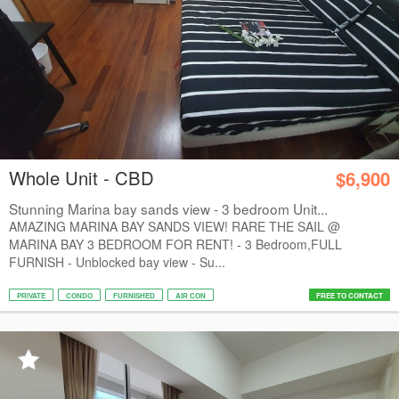
Whole Unit - CBD
$6,900
Stunning Marina bay sands view - 3 bedroom Unit...
AMAZING MARINA BAY SANDS VIEW! RARE THE SAIL @
MARINA BAY 3 BEDROOM FOR RENT! - 3 Bedroom,FULL
FURNISH - Unblocked bay view - Su...
PRIVATE
CONDO
FURNISHED
AIR CON
FREE TO CONTACT