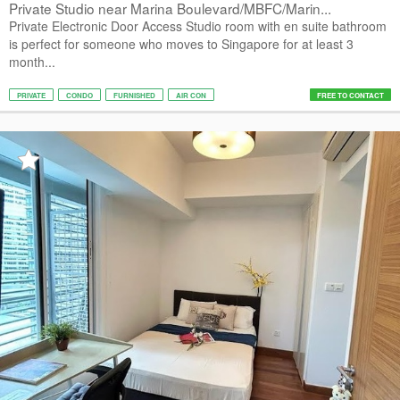
Private Studio near Marina Boulevard/MBFC/Marin...
Private Electronic Door Access Studio room with en suite bathroom
is perfect for someone who moves to Singapore for at least 3
month...
PRIVATE
CONDO
FURNISHED
AIR CON
FREE TO CONTACT