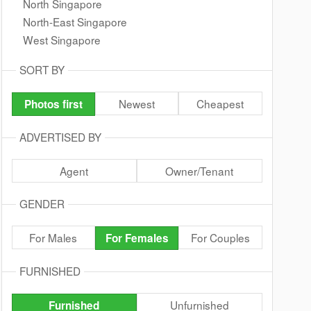
North Singapore
North-East Singapore
West Singapore
SORT BY
Newest
Cheapest
Photos first
ADVERTISED BY
Agent
Owner/Tenant
GENDER
For Males
For Couples
For Females
FURNISHED
Unfurnished
Furnished