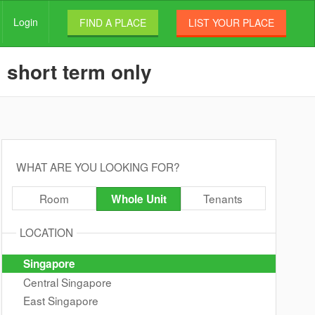
Login
FIND A PLACE
LIST YOUR PLACE
 short term only
WHAT ARE YOU LOOKING FOR?
Room
Tenants
Whole Unit
LOCATION
Singapore
Central Singapore
East Singapore