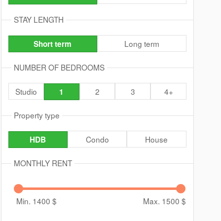
STAY LENGTH
Long term
Short term
NUMBER OF BEDROOMS
Studio
2
3
4+
1
Property type
Condo
House
HDB
MONTHLY RENT
Min. 1400
$
Max. 1500
$