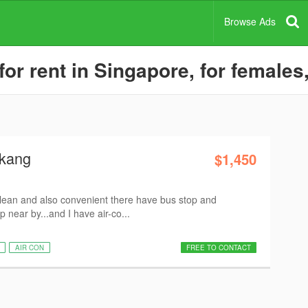
Browse Ads
 rent in Singapore, for females,
gkang
$1,450
clean and also convenient there have bus stop and
near by...and I have air-co...
AIR CON
FREE TO CONTACT