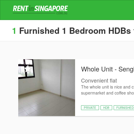
1
Furnished 1 Bedroom HDBs for
Whole Unit - Sen
Convenient flat
The whole unit is nice and 
supermarket and coffee shop 
PRIVATE
HDB
FURNISHED