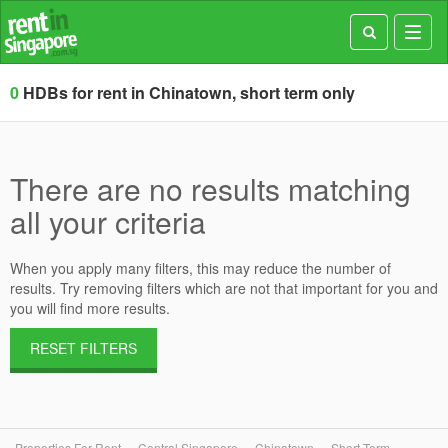
Toggl
navig
0
HDBs for rent in Chinatown, short term only
There are no results matching
all your criteria
When you apply many filters, this may reduce the number of
results. Try removing filters which are not that important for you and
you will find more results.
RESET FILTERS
Properties For Rent
Central Singapore
Chinatown
Short Term