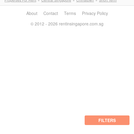
About
Contact
Terms
Privacy Policy
© 2012 - 2026 rentinsingapore.com.sg
FILTERS