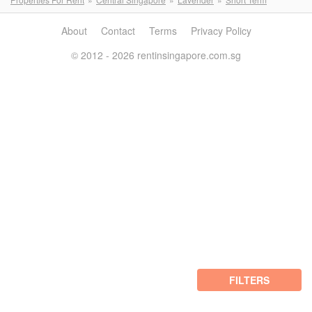
About
Contact
Terms
Privacy Policy
© 2012 - 2026 rentinsingapore.com.sg
FILTERS