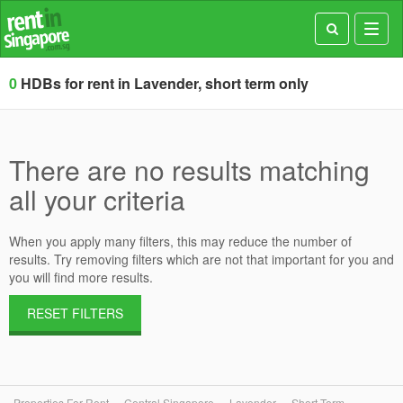
Toggl
navig
0
HDBs for rent in Lavender, short term only
There are no results matching
all your criteria
When you apply many filters, this may reduce the number of
results. Try removing filters which are not that important for you and
you will find more results.
RESET FILTERS
Properties For Rent
Central Singapore
Lavender
Short Term