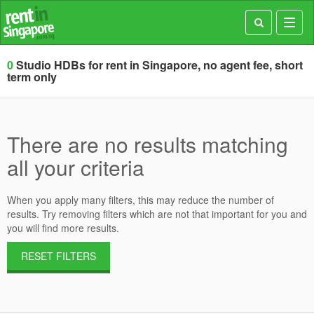
Toggl
navig
0
Studio HDBs for rent in Singapore, no agent fee, short
term only
There are no results matching
all your criteria
When you apply many filters, this may reduce the number of
results. Try removing filters which are not that important for you and
you will find more results.
RESET FILTERS