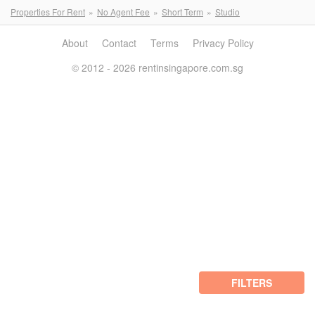
Properties For Rent
No Agent Fee
Short Term
Studio
About
Contact
Terms
Privacy Policy
© 2012 - 2026 rentinsingapore.com.sg
FILTERS