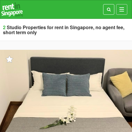
Toggl
navig
2
Studio Properties for rent in Singapore, no agent fee,
short term only