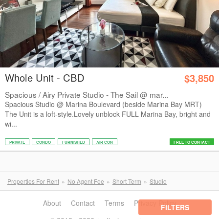
Whole Unit - CBD
$3,850
Spacious / Airy Private Studio - The Sail @ mar...
Spacious Studio @ Marina Boulevard (beside Marina Bay MRT)
The Unit is a loft-style.Lovely unblock FULL Marina Bay, bright and
wi...
PRIVATE
CONDO
FURNISHED
AIR CON
FREE TO CONTACT
Properties For Rent
No Agent Fee
Short Term
Studio
About
Contact
Terms
Privacy Policy
FILTERS