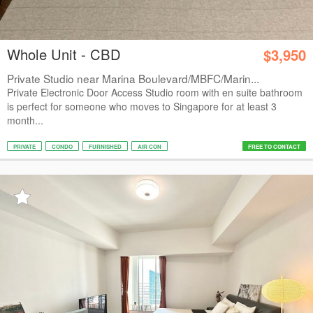
Whole Unit - CBD
$3,950
Private Studio near Marina Boulevard/MBFC/Marin...
Private Electronic Door Access Studio room with en suite bathroom
is perfect for someone who moves to Singapore for at least 3
month...
PRIVATE
CONDO
FURNISHED
AIR CON
FREE TO CONTACT