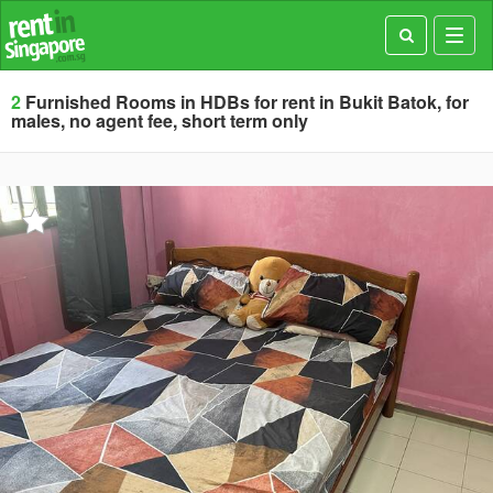
Toggl
navig
2
Furnished Rooms in HDBs for rent in Bukit Batok, for
males, no agent fee, short term only