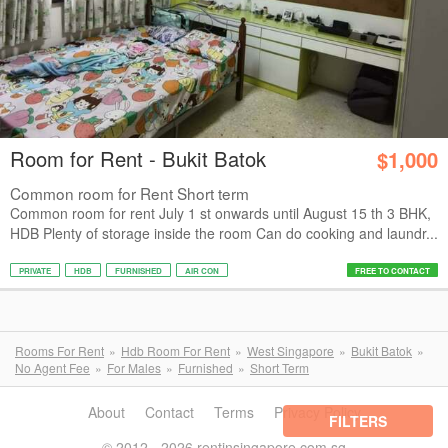
Room for Rent - Bukit Batok
$1,000
Common room for Rent Short term
Common room for rent July 1 st onwards until August 15 th 3 BHK,
HDB Plenty of storage inside the room Can do cooking and laundr...
PRIVATE
HDB
FURNISHED
AIR CON
FREE TO CONTACT
Rooms For Rent
Hdb Room For Rent
West Singapore
Bukit Batok
No Agent Fee
For Males
Furnished
Short Term
About
Contact
Terms
Privacy Policy
FILTERS
© 2012 - 2026 rentinsingapore.com.sg