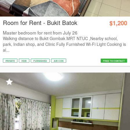
Room for Rent - Bukit Batok
$1,200
Master bedroom for rent from July 26
Walking distance to Bukit Gombak MRT NTUC ,Nearby school,
park, Indian shop, and Clinic Fully Furnished Wi-Fi Light Cooking is
al...
PRIVATE
HDB
FURNISHED
AIR CON
FREE TO CONTACT