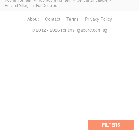
Holland Village
For Couples
About
Contact
Terms
Privacy Policy
© 2012 - 2026 rentinsingapore.com.sg
FILTERS