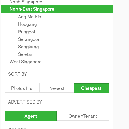
North Singapore
North-East Singapore
Ang Mo Kio
Hougang
Punggol
Serangoon
Sengkang
Seletar
West Singapore
SORT BY
Photos first
Newest
Cheapest
ADVERTISED BY
Owner/Tenant
Agent