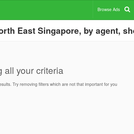
Browse Ads
rth East Singapore, by agent, sh
all your criteria
ults. Try removing filters which are not that important for you