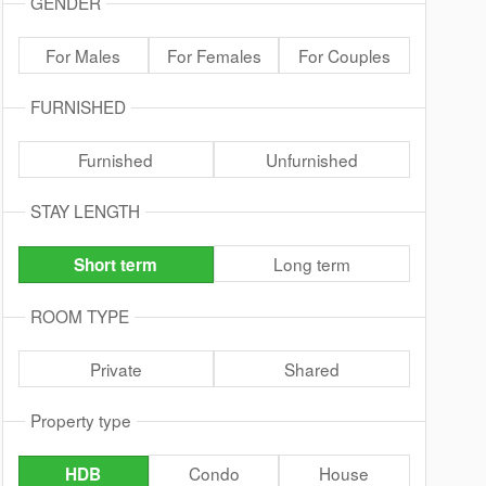
GENDER
For Males
For Females
For Couples
FURNISHED
Furnished
Unfurnished
STAY LENGTH
Long term
Short term
ROOM TYPE
Private
Shared
Property type
Condo
House
HDB