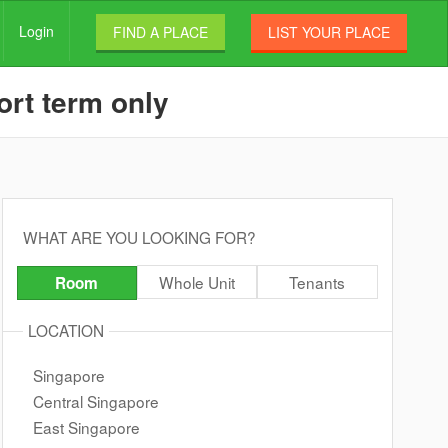
Login
FIND A PLACE
LIST YOUR PLACE
ort term only
WHAT ARE YOU LOOKING FOR?
Whole Unit
Tenants
Room
LOCATION
Singapore
Central Singapore
East Singapore