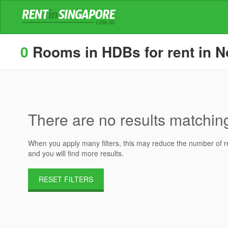
0
Rooms in HDBs for rent in No
There are no results matching 
When you apply many filters, this may reduce the number of res
and you will find more results.
RESET FILTERS