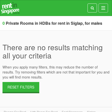
Toggl
navig
0
Private Rooms in HDBs for rent in Siglap, for males
There are no results matching
all your criteria
When you apply many filters, this may reduce the number of
results. Try removing filters which are not that important for you and
you will find more results.
RESET FILTERS
Rooms For Rent
Hdb Room For Rent
East Singapore
Siglap