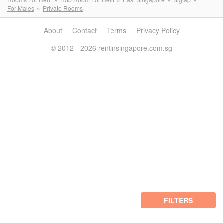
For Males
Private Rooms
About
Contact
Terms
Privacy Policy
© 2012 - 2026 rentinsingapore.com.sg
FILTERS