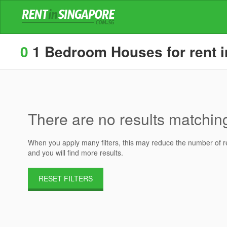
0
1 Bedroom Houses for rent in
There are no results matching 
When you apply many filters, this may reduce the number of res
and you will find more results.
RESET FILTERS