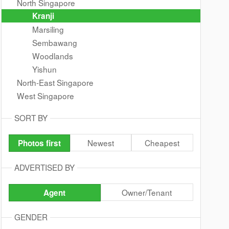
North Singapore
Kranji
Marsiling
Sembawang
Woodlands
Yishun
North-East Singapore
West Singapore
SORT BY
Newest
Cheapest
Photos first
ADVERTISED BY
Owner/Tenant
Agent
GENDER