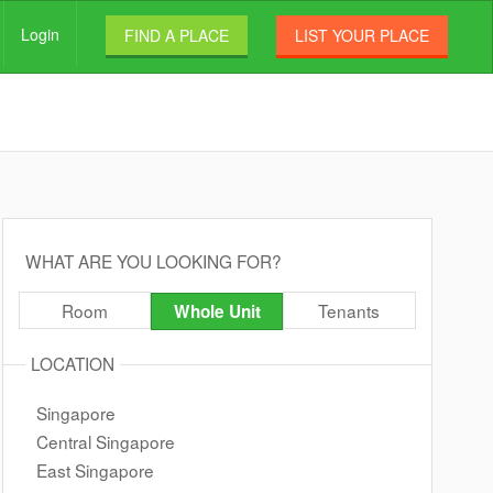
Login
FIND A PLACE
LIST YOUR PLACE
WHAT ARE YOU LOOKING FOR?
Room
Tenants
Whole Unit
LOCATION
Singapore
Central Singapore
East Singapore