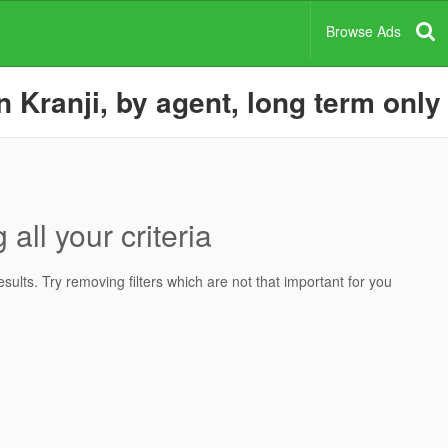
Browse Ads
 Kranji, by agent, long term only
all your criteria
ults. Try removing filters which are not that important for you