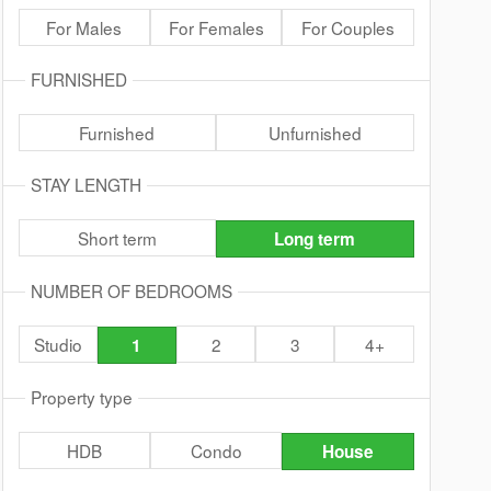
For Males
For Females
For Couples
FURNISHED
Furnished
Unfurnished
STAY LENGTH
Short term
Long term
NUMBER OF BEDROOMS
Studio
2
3
4+
1
Property type
HDB
Condo
House