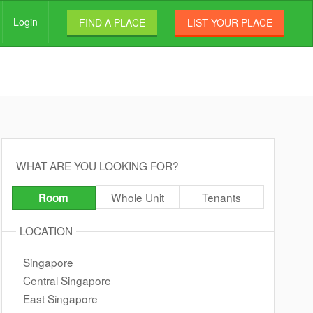
Login
FIND A PLACE
LIST YOUR PLACE
WHAT ARE YOU LOOKING FOR?
Whole Unit
Tenants
Room
LOCATION
Singapore
Central Singapore
East Singapore