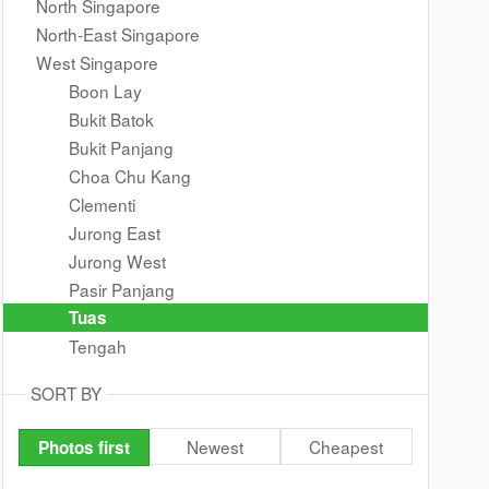
North Singapore
North-East Singapore
West Singapore
Boon Lay
Bukit Batok
Bukit Panjang
Choa Chu Kang
Clementi
Jurong East
Jurong West
Pasir Panjang
Tuas
Tengah
SORT BY
Newest
Cheapest
Photos first