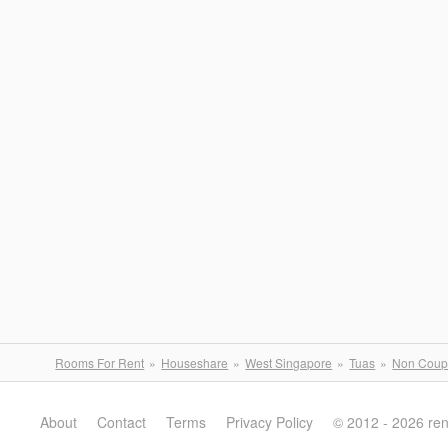
Rooms For Rent
Houseshare
West Singapore
Tuas
Non Coup
About
Contact
Terms
Privacy Policy
© 2012 - 2026 re