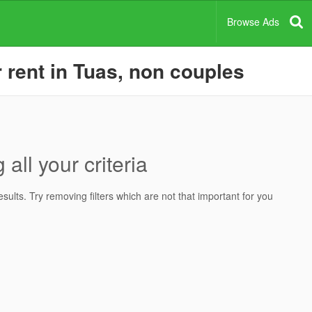
Browse Ads
rent in Tuas, non couples
all your criteria
ults. Try removing filters which are not that important for you