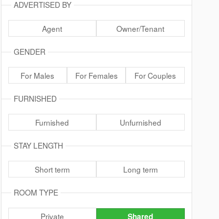
ADVERTISED BY
Agent
Owner/Tenant
GENDER
For Males
For Females
For Couples
FURNISHED
Furnished
Unfurnished
STAY LENGTH
Short term
Long term
ROOM TYPE
Private
Shared