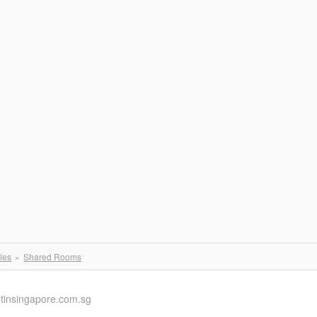
les
Shared Rooms
ntinsingapore.com.sg