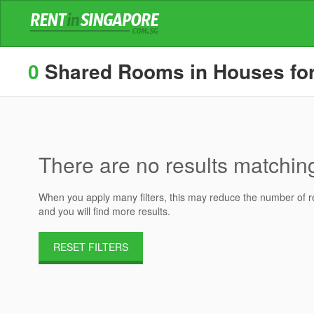
0
Shared Rooms in Houses for 
There are no results matching 
When you apply many filters, this may reduce the number of res
and you will find more results.
RESET FILTERS