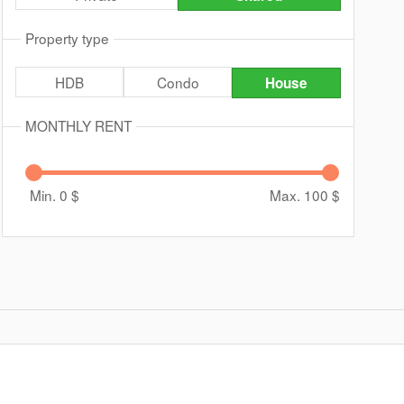
Property type
HDB
Condo
House
MONTHLY RENT
Min. 0
$
Max. 100
$