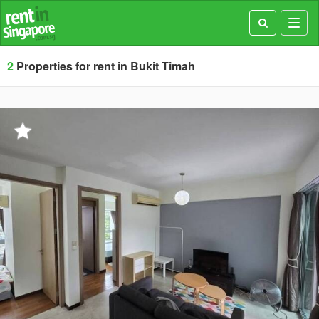
Toggl
navig
2
Properties for rent in Bukit Timah