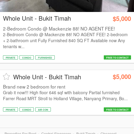
Whole Unit - Bukit Timah
$5,000
2-Bedroom Condo @ Mackenzie 88! NO AGENT FEE!
2-Bedroom Condo @ Mackenzie 88! NO AGENT FEE! 2-bedroom
+ 2-bathroom unit Fully Furnished 840 SQ FT Available now Any
tenants w...
PRIVATE
CONDO
FURNISHED
FREE TO CONTACT
$5,000
Whole Unit - Bukit Timah
Brand new 2 bedroom for rent
Grab it now!!! High floor 646 sqf with balcony Partial furnished
Farrer Road MRT Stroll to Holland Village, Nanyang Primary, Bo...
PRIVATE
CONDO
AIR CON
FREE TO CONTACT
Properties For Rent
Central Singapore
Bukit Timah
Cheapest