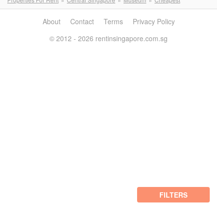
About
Contact
Terms
Privacy Policy
© 2012 - 2026 rentinsingapore.com.sg
FILTERS