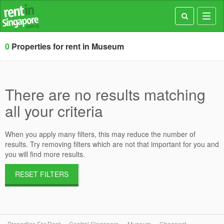
Toggl
navig
0
Properties for rent in Museum
There are no results matching
all your criteria
When you apply many filters, this may reduce the number of
results. Try removing filters which are not that important for you and
you will find more results.
RESET FILTERS
Properties For Rent
Central Singapore
Museum
Cheapest