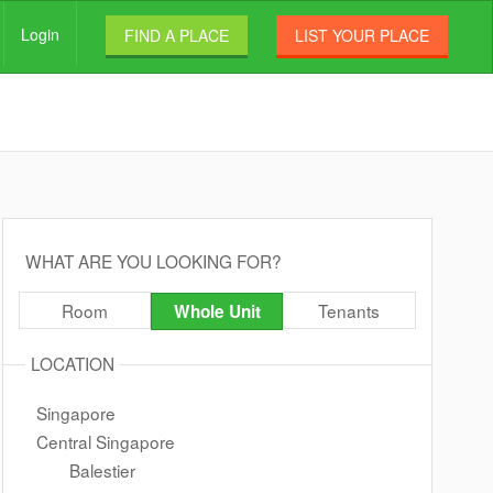
Login
FIND A PLACE
LIST YOUR PLACE
WHAT ARE YOU LOOKING FOR?
Room
Tenants
Whole Unit
LOCATION
Singapore
Central Singapore
Balestier