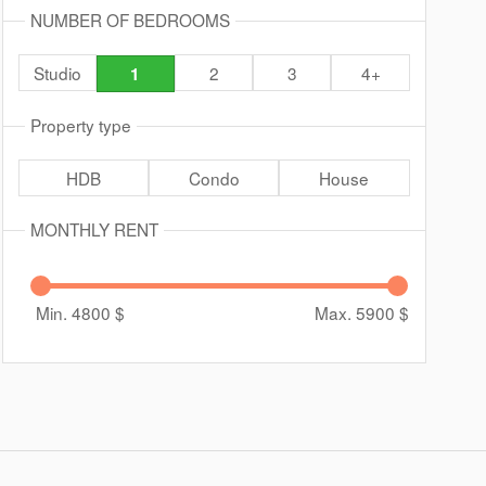
NUMBER OF BEDROOMS
Studio
2
3
4+
1
Property type
HDB
Condo
House
MONTHLY RENT
Min. 4800
$
Max. 5900
$