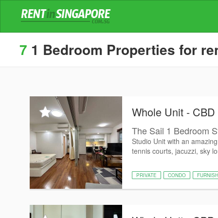
7
1 Bedroom Properties for ren
Whole Unit - CBD
The Sail 1 Bedroom S
Studio Unit with an amazing 
tennis courts, jacuzzi, sky l
PRIVATE
CONDO
FURNIS