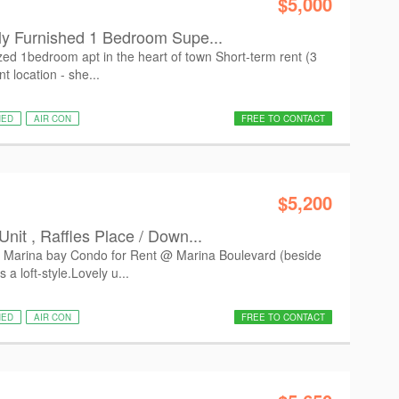
$5,000
ly Furnished 1 Bedroom Supe...
ed 1bedroom apt in the heart of town Short-term rent (3
 location - she...
HED
AIR CON
FREE TO CONTACT
$5,200
nit , Raffles Place / Down...
 Marina bay Condo for Rent @ Marina Boulevard (beside
a loft-style.Lovely u...
HED
AIR CON
FREE TO CONTACT