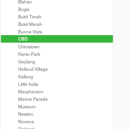
Bishan
Bugis
Bukit Timah
Bukit Merah
Buona Vista
CBD
Chinatown
Farrer Park
Geylang
Holland Village
Kallang
Little India
Macpherson
Marine Parade
Museum
Newton
Novena
Orchard