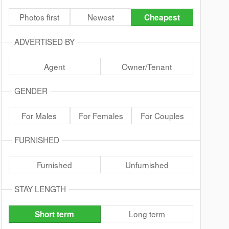
Photos first
Newest
Cheapest
ADVERTISED BY
Agent
Owner/Tenant
GENDER
For Males
For Females
For Couples
FURNISHED
Furnished
Unfurnished
STAY LENGTH
Long term
Short term