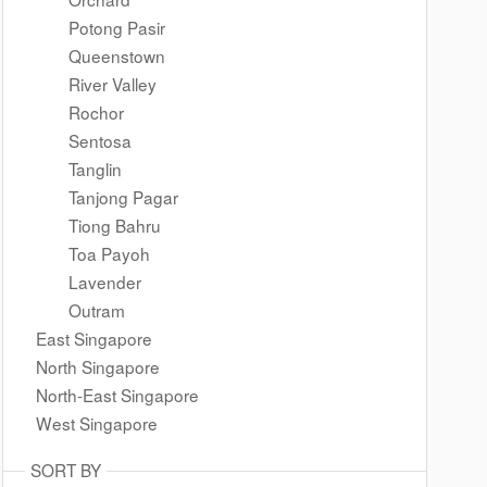
Potong Pasir
Queenstown
River Valley
Rochor
Sentosa
Tanglin
Tanjong Pagar
Tiong Bahru
Toa Payoh
Lavender
Outram
East Singapore
North Singapore
North-East Singapore
West Singapore
SORT BY