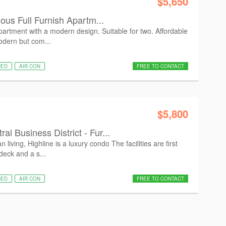
$5,650
ious Full Furnish Apartm...
artment with a modern design. Suitable for two. Affordable
Modern but com...
HED
AIR CON
FREE TO CONTACT
$5,800
l Business District - Fur...
living, Highline is a luxury condo The facilities are first
deck and a s...
HED
AIR CON
FREE TO CONTACT