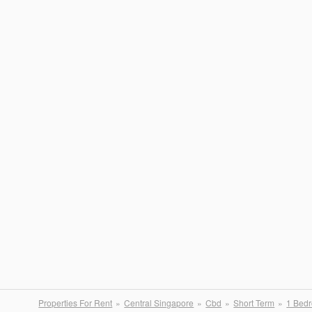
Properties For Rent
Central Singapore
Cbd
Short Term
1 Bed