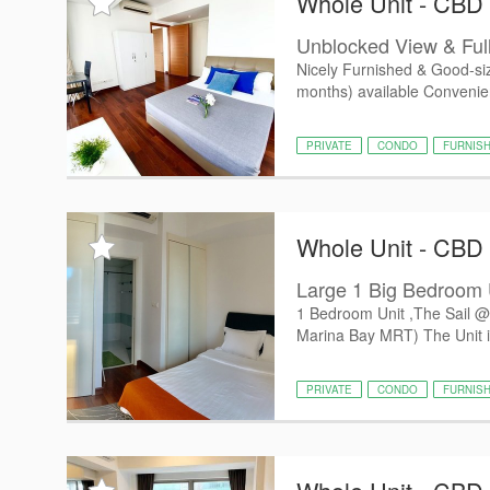
Whole Unit - CBD
Unblocked View & Ful
Nicely Furnished & Good-siz
months) available Convenient
PRIVATE
CONDO
FURNIS
Whole Unit - CBD
Large 1 Big Bedroom U
1 Bedroom Unit ,The Sail @
Marina Bay MRT) The Unit is 
PRIVATE
CONDO
FURNIS