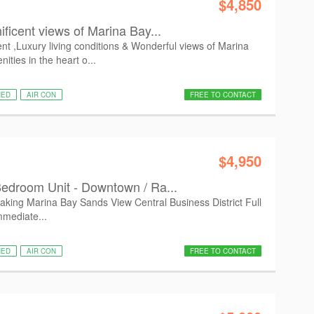
$4,850
ficent views of Marina Bay...
t ,Luxury living conditions & Wonderful views of Marina
ties in the heart o...
HED
AIR CON
FREE TO CONTACT
$4,950
edroom Unit - Downtown / Ra...
taking Marina Bay Sands View Central Business District Full
mmediate...
HED
AIR CON
FREE TO CONTACT