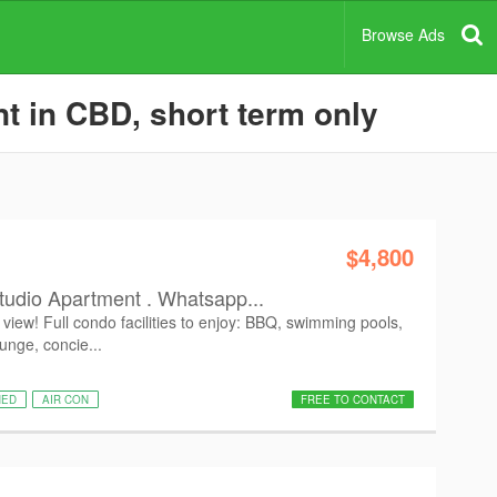
Browse Ads
t in CBD, short term only
$4,800
tudio Apartment . Whatsapp...
view! Full condo facilities to enjoy: BBQ, swimming pools,
ounge, concie...
HED
AIR CON
FREE TO CONTACT