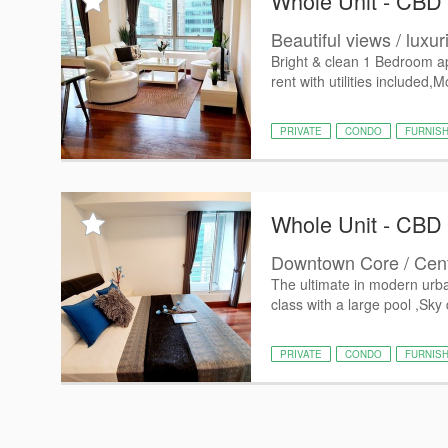
Whole Unit - CBD
Beautiful views / luxur
Bright & clean 1 Bedroom ap
rent with utilities included,
PRIVATE
CONDO
FURNIS
Whole Unit - CBD
Downtown Core / Centra
The ultimate in modern urban 
class with a large pool ,Sky 
PRIVATE
CONDO
FURNIS