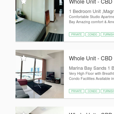
Whole Unit - CBD
1 Bedroom Unit ,Magni
Comfortable Studio Apartmen
Bay Amazing comfort & Ameni
PRIVATE
CONDO
FURNIS
Whole Unit - CBD
Marina Bay Sands 1 B
Very High Floor with Breath
Condo Facilities Available i
PRIVATE
CONDO
FURNIS