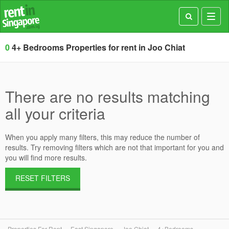
Toggl
navig
0
4+ Bedrooms Properties for rent in Joo Chiat
There are no results matching
all your criteria
When you apply many filters, this may reduce the number of
results. Try removing filters which are not that important for you and
you will find more results.
RESET FILTERS
Properties For Rent
East Singapore
Joo Chiat
4+Bedrooms