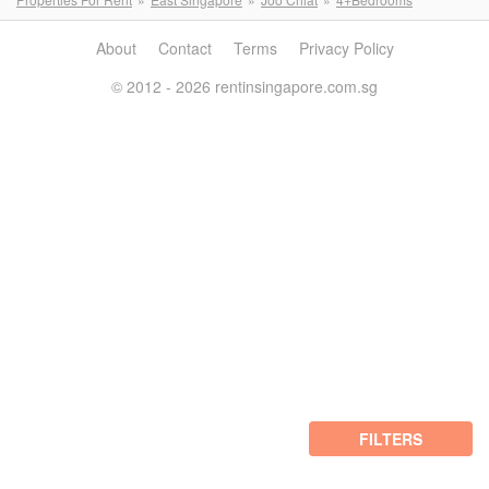
About
Contact
Terms
Privacy Policy
© 2012 - 2026 rentinsingapore.com.sg
FILTERS