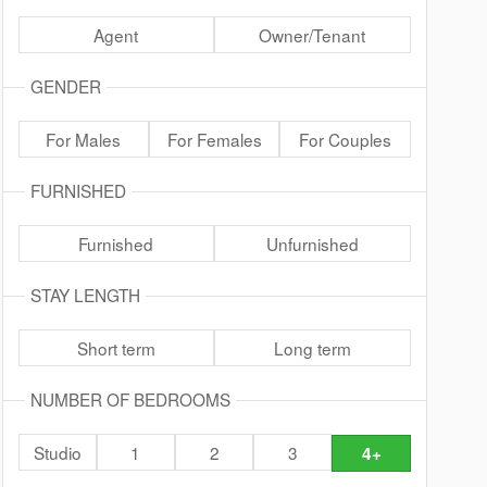
Agent
Owner/Tenant
GENDER
For Males
For Females
For Couples
FURNISHED
Furnished
Unfurnished
STAY LENGTH
Short term
Long term
NUMBER OF BEDROOMS
Studio
1
2
3
4+