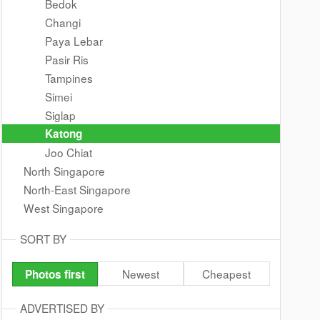
Bedok
Changi
Paya Lebar
Pasir Ris
Tampines
Simei
Siglap
Katong
Joo Chiat
North Singapore
North-East Singapore
West Singapore
SORT BY
Newest
Cheapest
Photos first
ADVERTISED BY