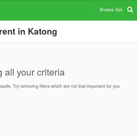
Browse Ads
rent in Katong
all your criteria
ults. Try removing filters which are not that important for you