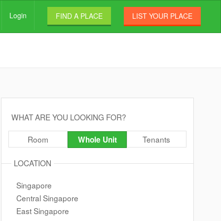
Login
FIND A PLACE
LIST YOUR PLACE
WHAT ARE YOU LOOKING FOR?
Room
Tenants
Whole Unit
LOCATION
Singapore
Central Singapore
East Singapore