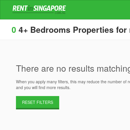
0
4+ Bedrooms Properties for 
There are no results matching 
When you apply many filters, this may reduce the number of res
and you will find more results.
RESET FILTERS