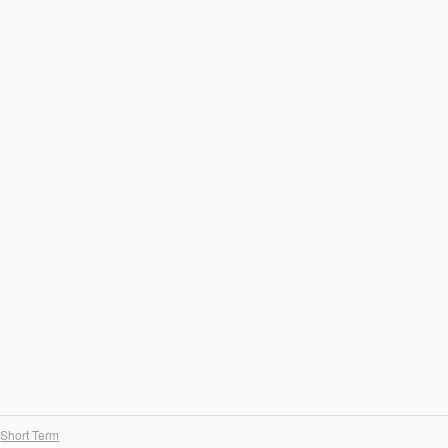
Short Term