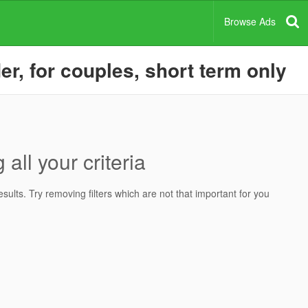
Browse Ads
er, for couples, short term only
all your criteria
ults. Try removing filters which are not that important for you