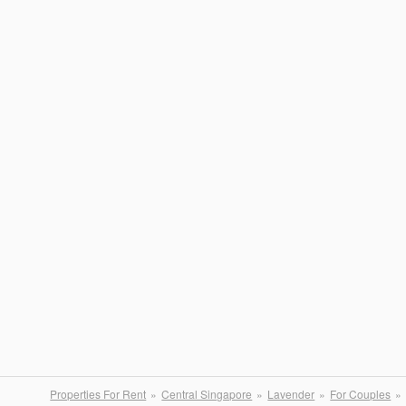
Properties For Rent
Central Singapore
Lavender
For Couples