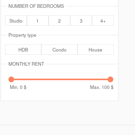
NUMBER OF BEDROOMS
Studio
1
2
3
4+
Property type
HDB
Condo
House
MONTHLY RENT
Min. 0
$
Max. 100
$