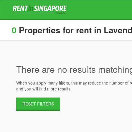
0
Properties for rent in Lavend
There are no results matching 
When you apply many filters, this may reduce the number of res
and you will find more results.
RESET FILTERS