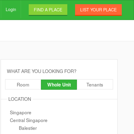
Login
FIND A PLACE
LIST YOUR PLACE
WHAT ARE YOU LOOKING FOR?
Room
Tenants
Whole Unit
LOCATION
Singapore
Central Singapore
Balestier