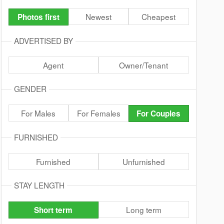
Newest
Cheapest
Photos first
ADVERTISED BY
Agent
Owner/Tenant
GENDER
For Males
For Females
For Couples
FURNISHED
Furnished
Unfurnished
STAY LENGTH
Long term
Short term