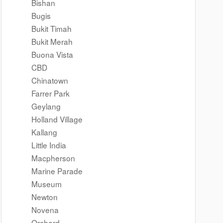
Bishan
Bugis
Bukit Timah
Bukit Merah
Buona Vista
CBD
Chinatown
Farrer Park
Geylang
Holland Village
Kallang
Little India
Macpherson
Marine Parade
Museum
Newton
Novena
Orchard