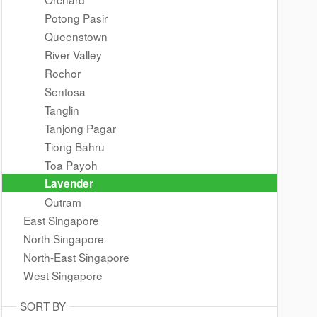
Potong Pasir
Queenstown
River Valley
Rochor
Sentosa
Tanglin
Tanjong Pagar
Tiong Bahru
Toa Payoh
Lavender
Outram
East Singapore
North Singapore
North-East Singapore
West Singapore
SORT BY