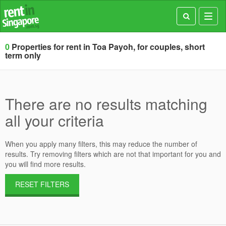
Toggl
navig
0
Properties for rent in Toa Payoh, for couples, short
term only
There are no results matching
all your criteria
When you apply many filters, this may reduce the number of
results. Try removing filters which are not that important for you and
you will find more results.
RESET FILTERS