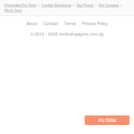
Properties For Rent
Central Singapore
Toa Payoh
For Couples
Short Term
About
Contact
Terms
Privacy Policy
© 2012 - 2026 rentinsingapore.com.sg
FILTERS