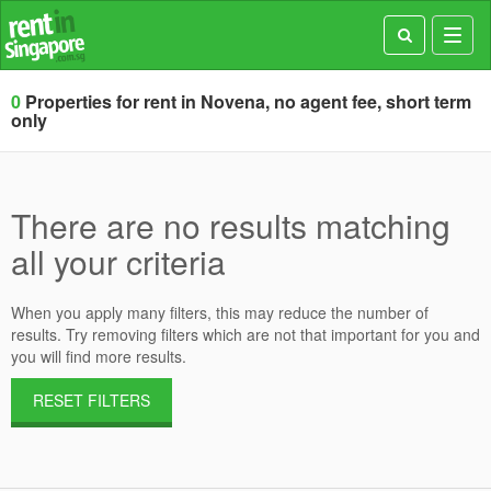
Toggl
navig
0
Properties for rent in Novena, no agent fee, short term
only
There are no results matching
all your criteria
When you apply many filters, this may reduce the number of
results. Try removing filters which are not that important for you and
you will find more results.
RESET FILTERS