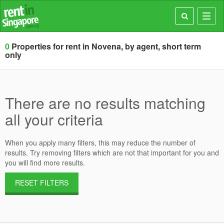
Toggl
navig
0
Properties for rent in Novena, by agent, short term
only
There are no results matching
all your criteria
When you apply many filters, this may reduce the number of
results. Try removing filters which are not that important for you and
you will find more results.
RESET FILTERS