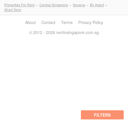
Properties For Rent
Central Singapore
Novena
By Agent
Short Term
About
Contact
Terms
Privacy Policy
© 2012 - 2026 rentinsingapore.com.sg
FILTERS