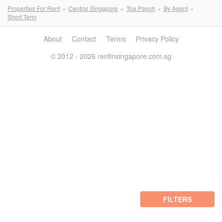
Properties For Rent
Central Singapore
Toa Payoh
By Agent
Short Term
About
Contact
Terms
Privacy Policy
© 2012 - 2026 rentinsingapore.com.sg
FILTERS