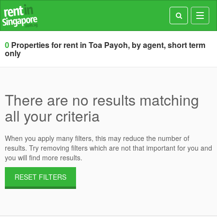
Toggl
navig
0
Properties for rent in Toa Payoh, by agent, short term
only
There are no results matching
all your criteria
When you apply many filters, this may reduce the number of
results. Try removing filters which are not that important for you and
you will find more results.
RESET FILTERS