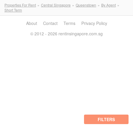
Properties For Rent
Central Singapore
Queenstown
By Agent
Short Term
About
Contact
Terms
Privacy Policy
© 2012 - 2026 rentinsingapore.com.sg
FILTERS