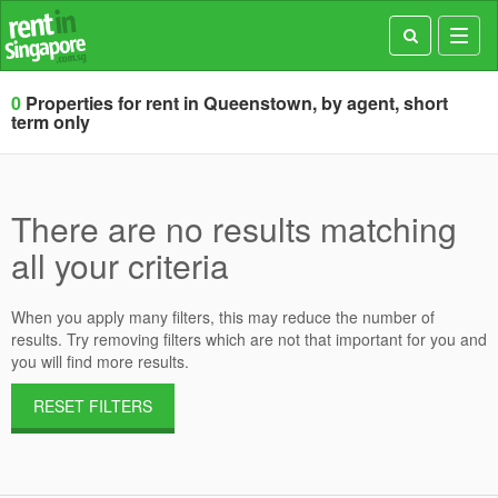
Toggl
navig
0
Properties for rent in Queenstown, by agent, short
term only
There are no results matching
all your criteria
When you apply many filters, this may reduce the number of
results. Try removing filters which are not that important for you and
you will find more results.
RESET FILTERS