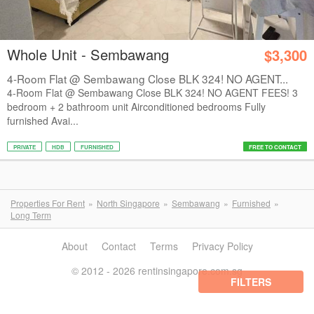
Whole Unit - Sembawang
$3,300
4-Room Flat @ Sembawang Close BLK 324! NO AGENT...
4-Room Flat @ Sembawang Close BLK 324! NO AGENT FEES! 3
bedroom + 2 bathroom unit Airconditioned bedrooms Fully
furnished Avai...
PRIVATE
HDB
FURNISHED
FREE TO CONTACT
Properties For Rent
North Singapore
Sembawang
Furnished
Long Term
About
Contact
Terms
Privacy Policy
© 2012 - 2026 rentinsingapore.com.sg
FILTERS