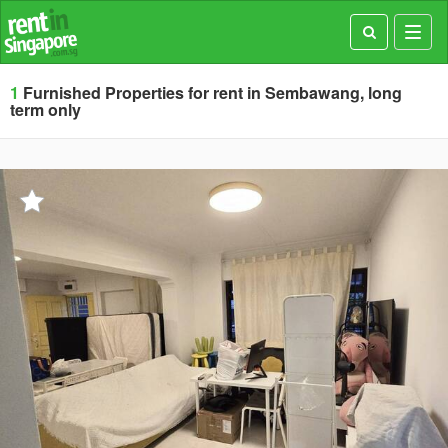
Toggl
navig
1
Furnished Properties for rent in Sembawang, long
term only