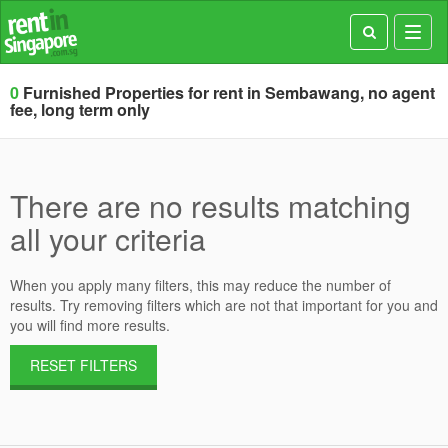
Toggl
navig
0
Furnished Properties for rent in Sembawang, no agent
fee, long term only
There are no results matching
all your criteria
When you apply many filters, this may reduce the number of
results. Try removing filters which are not that important for you and
you will find more results.
RESET FILTERS