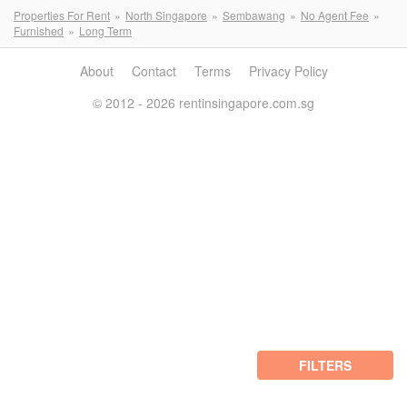
Properties For Rent
North Singapore
Sembawang
No Agent Fee
Furnished
Long Term
About
Contact
Terms
Privacy Policy
© 2012 - 2026 rentinsingapore.com.sg
FILTERS