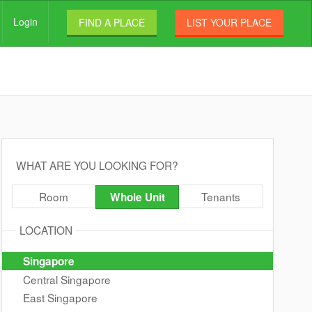
Login
FIND A PLACE
LIST YOUR PLACE
WHAT ARE YOU LOOKING FOR?
Room
Tenants
Whole Unit
LOCATION
Singapore
Central Singapore
East Singapore