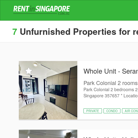
7
Unfurnished Properties for r
Whole Unit - Ser
Park Colonial 2 rooms 2
Park Colonial 2 bedrooms 2
Singapore 357657 * Location
PRIVATE
CONDO
AIR CON