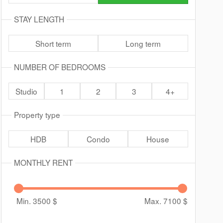
STAY LENGTH
Short term
Long term
NUMBER OF BEDROOMS
Studio
1
2
3
4+
Property type
HDB
Condo
House
MONTHLY RENT
Min. 3500
$
Max. 7100
$