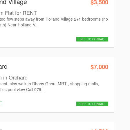
nd Village
$3,500
m Flat for RENT
cated few steps away from Holland Village 2+1 bedrooms (no
th) Near Holland V...
FREE TO CONTACT
ard
$7,000
 in Orchard
ment mins walk to Dhoby Ghout MRT , shopping malls,
ties pool view Call 979...
FREE TO CONTACT