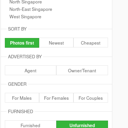
North Singapore
North-East Singapore
West Singapore
SORT BY
Newest
Cheapest
Photos first
ADVERTISED BY
Agent
Owner/Tenant
GENDER
For Males
For Females
For Couples
FURNISHED
Furnished
Unfurnished