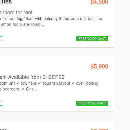
ines
$4,500
droom for rent
for rent high floor with balcony 3 bedroom unit but The
ommon room are comb...
FREE TO CONTACT
$5,800
nt Available from 01SEP26
room unit ✔ low floor ✔ squarish layout ✔ over looking
te bedroom. ✔ One ...
FREE TO CONTACT