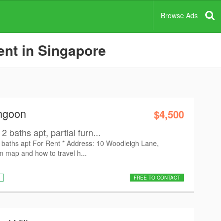
Browse Ads
ent in Singapore
angoon
$4,500
 baths apt, partial furn...
 baths apt For Rent * Address: 10 Woodleigh Lane,
 map and how to travel h...
FREE TO CONTACT