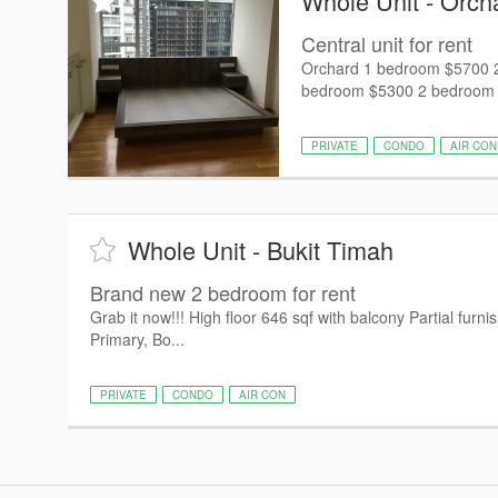
Whole Unit - Orch
Central unit for rent
Orchard 1 bedroom $5700 2
bedroom $5300 2 bedroom $7
PRIVATE
CONDO
AIR CON
Whole Unit - Bukit Timah
Brand new 2 bedroom for rent
Grab it now!!! High floor 646 sqf with balcony Partial fur
Primary, Bo...
PRIVATE
CONDO
AIR CON