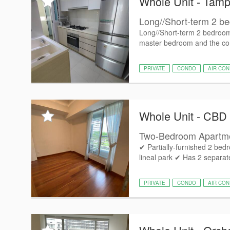
Whole Unit - Tamp
Long//Short-term 2 be
Long//Short-term 2 bedroom 
master bedroom and the c
PRIVATE
CONDO
AIR CON
Whole Unit - CBD
Two-Bedroom Apartme
✔ Partially-furnished 2 bed
lineal park ✔ Has 2 separa
PRIVATE
CONDO
AIR CON