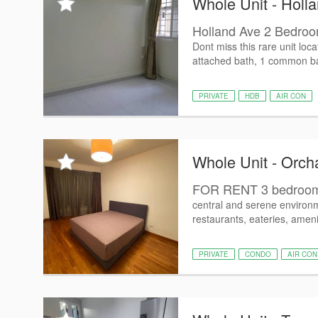
Whole Unit - Holla
Holland Ave 2 Bedroo
Dont miss this rare unit lo
attached bath, 1 common ba
PRIVATE
HDB
AIR CON
Whole Unit - Orch
FOR RENT 3 bedroom
central and serene environ
restaurants, eateries, ameni
PRIVATE
CONDO
AIR CON