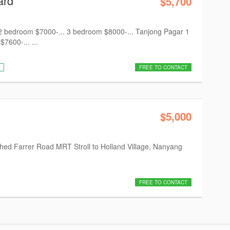
ard
$5,700
 bedroom $7000-... 3 bedroom $8000-... Tanjong Pagar 1
600-... ...
FREE TO CONTACT
$5,000
nished Farrer Road MRT Stroll to Holland Village, Nanyang
FREE TO CONTACT