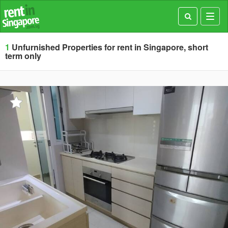
Toggl
navig
1
Unfurnished Properties for rent in Singapore, short
term only