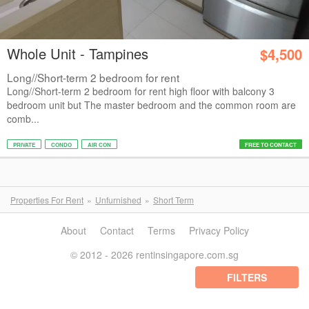
Whole Unit - Tampines
$4,500
Long//Short-term 2 bedroom for rent
Long//Short-term 2 bedroom for rent high floor with balcony 3
bedroom unit but The master bedroom and the common room are
comb...
PRIVATE
CONDO
AIR CON
FREE TO CONTACT
Properties For Rent
Unfurnished
Short Term
About
Contact
Terms
Privacy Policy
© 2012 - 2026 rentinsingapore.com.sg
FILTERS