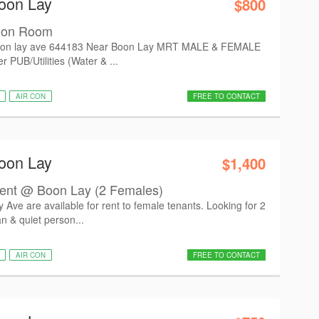
oon Lay
$800
mon Room
on lay ave 644183 Near Boon Lay MRT MALE & FEMALE
PUB/Utilities (Water & ...
AIR CON
FREE TO CONTACT
oon Lay
$1,400
nt @ Boon Lay (2 Females)
e are available for rent to female tenants. Looking for 2
n & quiet person...
AIR CON
FREE TO CONTACT