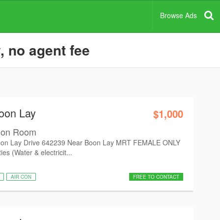
Browse Ads
, no agent fee
oon Lay
$1,000
mon Room
on Lay Drive 642239 Near Boon Lay MRT FEMALE ONLY
es (Water & electricit...
AIR CON
FREE TO CONTACT