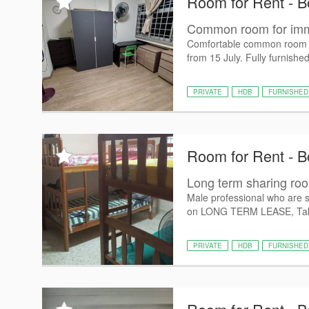
Room for Rent - B
Common room for imme
Comfortable common room sui
from 15 July. Fully furnishe
PRIVATE
HDB
FURNISHED
Room for Rent - B
Long term sharing ro
Male professional who are 
on LONG TERM LEASE, Tak
PRIVATE
HDB
FURNISHED