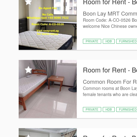
Room for Rent - B
Boon Lay MRT Com
Room Code: A-CO-0526 Bo
welcome Nice Chinese owner 
PRIVATE
HDB
FURNISHED
Room for Rent - B
Common Room For Re
Common rooms at Boon Lay Av
female tenants who are clea
PRIVATE
HDB
FURNISHED