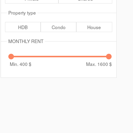
Property type
HDB
Condo
House
MONTHLY RENT
Min. 400
$
Max. 1600
$