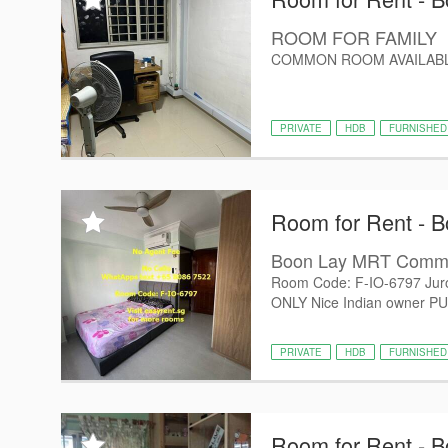
ROOM FOR FAMILY
COMMON ROOM AVAILABL
PRIVATE
HDB
FURNISHED
Room for Rent - B
Boon Lay MRT Com
Room Code: F-IO-6797 Jur
ONLY Nice Indian owner PUB/U
PRIVATE
HDB
FURNISHED
Room for Rent - B