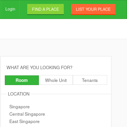
Login
FIND A PLACE
LIST YOUR PLACE
WHAT ARE YOU LOOKING FOR?
Whole Unit
Tenants
Room
LOCATION
Singapore
Central Singapore
East Singapore