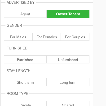
ADVERTISED BY
Agent
Owner/Tenant
GENDER
For Males
For Females
For Couples
FURNISHED
Furnished
Unfurnished
STAY LENGTH
Short term
Long term
ROOM TYPE
Private
Shared