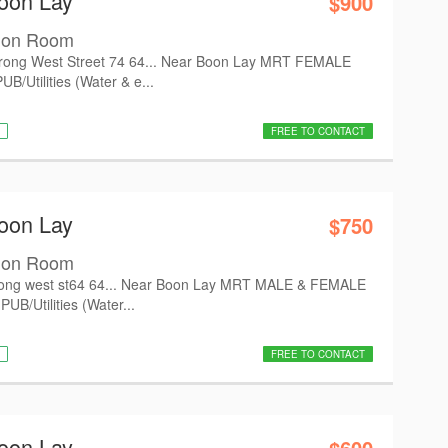
oon Lay
$900
mon Room
ong West Street 74 64... Near Boon Lay MRT FEMALE
/Utilities (Water & e...
FREE TO CONTACT
oon Lay
$750
mon Room
ong west st64 64... Near Boon Lay MRT MALE & FEMALE
UB/Utilities (Water...
FREE TO CONTACT
oon Lay