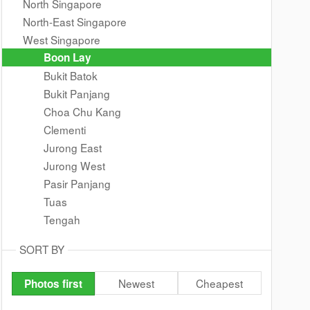
North Singapore
North-East Singapore
West Singapore
Boon Lay
Bukit Batok
Bukit Panjang
Choa Chu Kang
Clementi
Jurong East
Jurong West
Pasir Panjang
Tuas
Tengah
SORT BY
Newest
Cheapest
Photos first