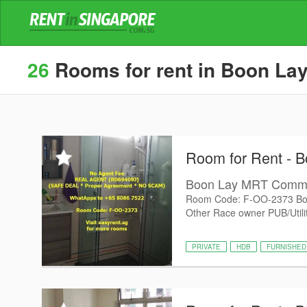
26
Rooms for rent in Boon Lay
Room for Rent - B
Boon Lay MRT Com
Room Code: F-OO-2373 Bo
Other Race owner PUB/Utiliti
PRIVATE
HDB
FURNISHED