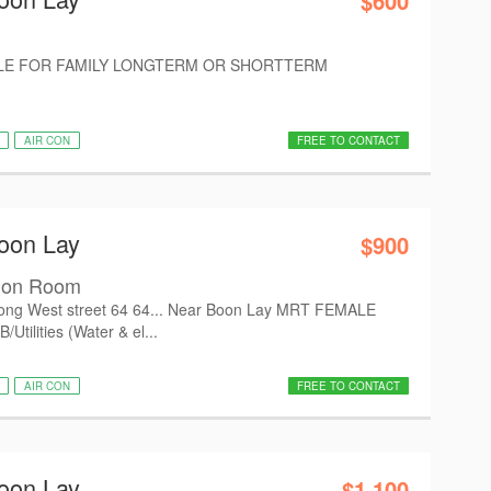
$600
E FOR FAMILY LONGTERM OR SHORTTERM
AIR CON
FREE TO CONTACT
oon Lay
$900
mon Room
ong West street 64 64... Near Boon Lay MRT FEMALE
tilities (Water & el...
AIR CON
FREE TO CONTACT
oon Lay
$1,100