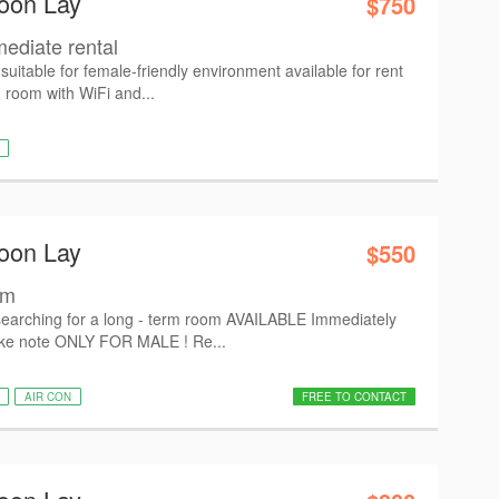
oon Lay
$750
diate rental
table for female-friendly environment available for rent
d room with WiFi and...
oon Lay
$550
om
searching for a long - term room AVAILABLE Immediately
e note ONLY FOR MALE ! Re...
AIR CON
FREE TO CONTACT