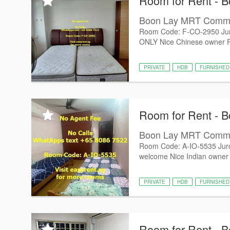
Room for Rent - B
Boon Lay MRT Com
Room Code: F-CO-2950 Jur
ONLY Nice Chinese owner PUB
PRIVATE
HDB
FURNISHED
Room for Rent - B
Boon Lay MRT Com
Room Code: A-IO-5535 Jur
welcome Nice Indian owner P
PRIVATE
HDB
FURNISHED
Room for Rent - B