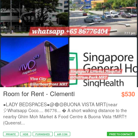
Room for Rent - Clementi
$530
●LADY BEDSPACES●@🟢🟡BUONA VISTA MRT(near
A*STAR,...
🎈Whatsapp Coco.... 86776...  A short walking distance to the
nearby Ghim Moh Market & Food Centre & Buona Vista ‼️MRT‼️
(Queenst...
PRIVATE
HDB
FURNISHED
AIR CON
FREE TO CONTACT