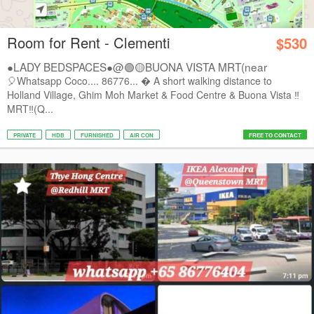
Room for Rent - Clementi
$530
●LADY BEDSPACES●@🟢🟡BUONA VISTA MRT(near
A*STAR,...
🎈Whatsapp Coco.... 86776...  A short walking distance to
Holland Village, Ghim Moh Market & Food Centre & Buona Vista ‼️
MRT‼️(Q...
PRIVATE
HDB
FURNISHED
AIR CON
FREE TO CONTACT