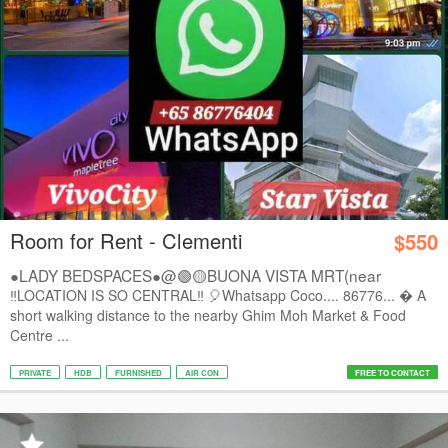
Room for Rent - Clementi
$550
●LADY BEDSPACES●@🟢🟡BUONA VISTA MRT(near
A*STAR,...
‼️LOCATION IS SO CENTRAL‼️ 🎈Whatsapp Coco.... 86776...  A
short walking distance to the nearby Ghim Moh Market & Food
Centre ...
PRIVATE
HDB
FURNISHED
AIR CON
FREE TO CONTACT