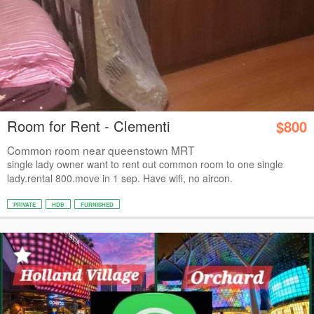
Room for Rent - Clementi
$800
Common room near queenstown MRT
single lady owner want to rent out common room to one single
lady.rental 800.move in 1 sep. Have wifi, no aircon.
PRIVATE
HDB
FURNISHED