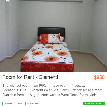
Room for Rent - Clementi
$950
1 furnished room (fan 950/mth per room - 1 pax ...
Location: Blk 610, Clement West St 1. Level 7, windy area; 1 room
Available from 16 Aug 26 5min walk to West Coast Plaza, Cold...
PRIVATE
HDB
FURNISHED
FREE TO CONTACT