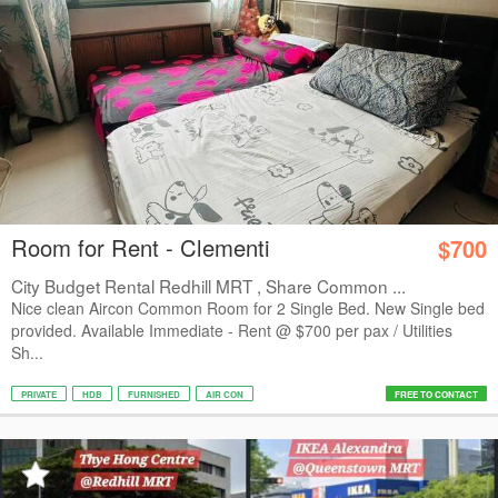
Room for Rent - Clementi
$700
City Budget Rental Redhill MRT , Share Common ...
Nice clean Aircon Common Room for 2 Single Bed. New Single bed
provided. Available Immediate - Rent @ $700 per pax / Utilities
Sh...
PRIVATE
HDB
FURNISHED
AIR CON
FREE TO CONTACT