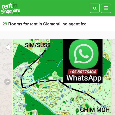
Toggl
navig
29
Rooms for rent in Clementi, no agent fee