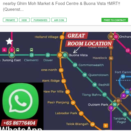
nearby Ghim Moh Market & Food Centre & Buona Vista ‼️MRT‼️
(Queenst...
PRIVATE
HDB
FURNISHED
AIR CON
FREE TO CONTACT