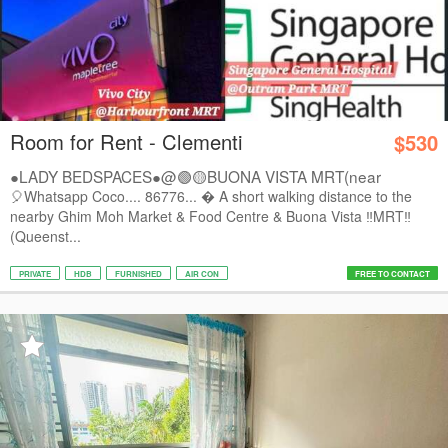
Room for Rent - Clementi
$530
●LADY BEDSPACES●@🟢🟡BUONA VISTA MRT(near
A*STAR,...
🎈Whatsapp Coco.... 86776...  A short walking distance to the
nearby Ghim Moh Market & Food Centre & Buona Vista ‼️MRT‼️
(Queenst...
PRIVATE
HDB
FURNISHED
AIR CON
FREE TO CONTACT