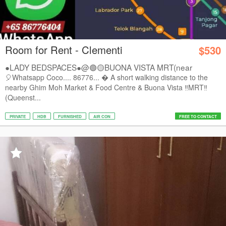
Room for Rent - Clementi
$530
●LADY BEDSPACES●@🟢🟡BUONA VISTA MRT(near
A*STAR,...
🎈Whatsapp Coco.... 86776...  A short walking distance to the
nearby Ghim Moh Market & Food Centre & Buona Vista ‼️MRT‼️
(Queenst...
PRIVATE
HDB
FURNISHED
AIR CON
FREE TO CONTACT