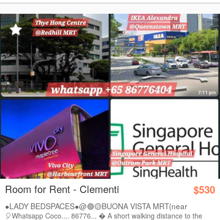
Room for Rent - Clementi
$530
●LADY BEDSPACES●@🟢🟡BUONA VISTA MRT(near
A*STAR,...
🎈Whatsapp Coco.... 86776...  A short walking distance to the