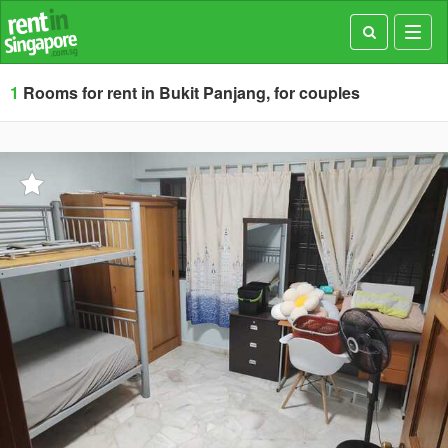
Toggl
navig
1
Rooms for rent in Bukit Panjang, for couples