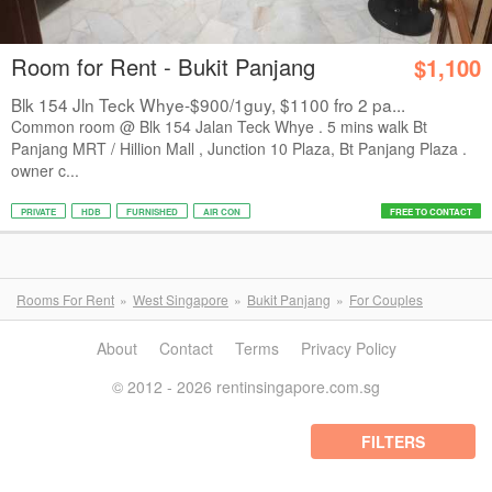
Room for Rent - Bukit Panjang
$1,100
Blk 154 Jln Teck Whye-$900/1guy, $1100 fro 2 pa...
Common room @ Blk 154 Jalan Teck Whye . 5 mins walk Bt
Panjang MRT / Hillion Mall , Junction 10 Plaza, Bt Panjang Plaza .
owner c...
PRIVATE
HDB
FURNISHED
AIR CON
FREE TO CONTACT
Rooms For Rent
West Singapore
Bukit Panjang
For Couples
About
Contact
Terms
Privacy Policy
© 2012 - 2026 rentinsingapore.com.sg
FILTERS