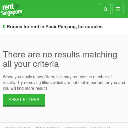
Toggl
navig
0
Rooms for rent in Pasir Panjang, for couples
There are no results matching
all your criteria
When you apply many filters, this may reduce the number of
results. Try removing filters which are not that important for you and
you will find more results.
RESET FILTERS
Rooms For Rent
West Singapore
Pasir Panjang
For Couples