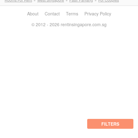
About
Contact
Terms
Privacy Policy
© 2012 - 2026 rentinsingapore.com.sg
FILTERS