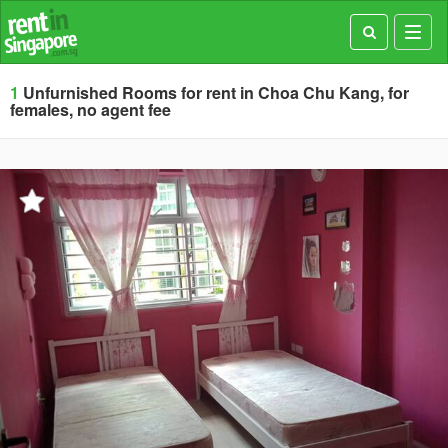
Toggl
navig
1
Unfurnished Rooms for rent in Choa Chu Kang, for
females, no agent fee