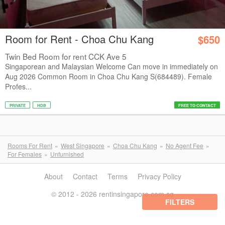
Room for Rent - Choa Chu Kang
$650
Twin Bed Room for rent CCK Ave 5
Singaporean and Malaysian Welcome Can move in immediately on
Aug 2026 Common Room in Choa Chu Kang S(684489). Female
Profes...
PRIVATE
HDB
FREE TO CONTACT
Rooms For Rent
West Singapore
Choa Chu Kang
No Agent Fee
For Females
Unfurnished
About
Contact
Terms
Privacy Policy
© 2012 - 2026 rentinsingapore.com.sg
FILTERS