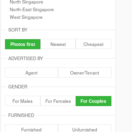
North Singapore
North-East Singapore
West Singapore
SORT BY
Newest
Cheapest
Photos first
ADVERTISED BY
Agent
Owner/Tenant
GENDER
For Males
For Females
For Couples
FURNISHED
Furnished
Unfurnished