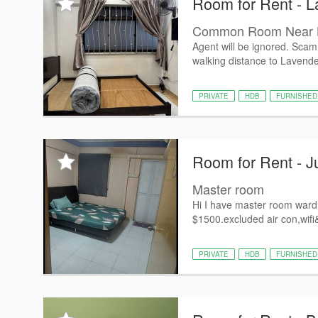
Room for Rent - L
Common Room Near L
Agent will be ignored. Scam
walking distance to Lavende
PRIVATE
HDB
FURNISHED
Room for Rent - J
Master room
Hi I have master room wardr
$1500.excluded air con,wifi&u
PRIVATE
HDB
FURNISHED