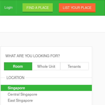
Login
FIND A PLACE
LIST YOUR PLACE
WHAT ARE YOU LOOKING FOR?
Whole Unit
Tenants
Room
LOCATION
Singapore
Central Singapore
East Singapore