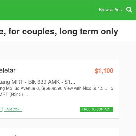
Browse Ads
, for couples, long term only
eletar
$1,100
Kang MRT - Blk 639 AMK - $1...
Mo Kio Avenue 6, S(5606390 View with Nico .9.4.5... . 5
MRT (NS15) ...
AIR CON
FREE TO CONTACT