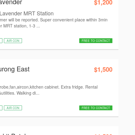
avender
$1,200
avender MRT Station
mer will be reported. Super convenient place within 3min
r MRT station, 1-3 ...
AIR CON
FREE TO CONTACT
urong East
$1,500
obe,fan,aircon,kitchen cabinet. Extra fridge. Rental
tilities. Walking di...
AIR CON
FREE TO CONTACT