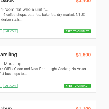
$3,400
4-room flat whole unit f...
s - 5 coffee shops, eateries, bakeries, dry-market, NTUC
 durian stalls,...
AIR CON
FREE TO CONTACT
arsiling
$1,600
- Marsiling
on / WIFI / Clean and Neat Room Light Cooking No Visitor
 4 bus stops to...
AIR CON
FREE TO CONTACT
ishun
$1,100