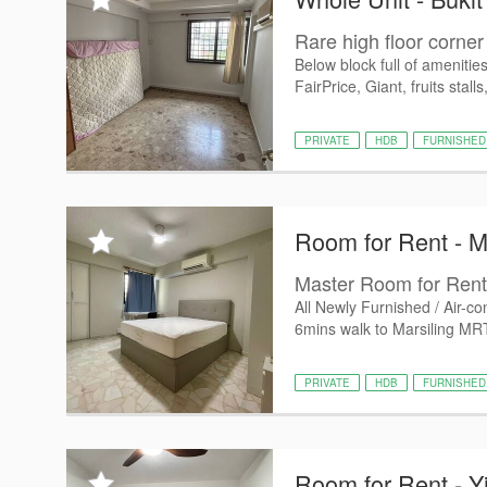
Rare high floor corner 
Below block full of amenitie
FairPrice, Giant, fruits stalls,
PRIVATE
HDB
FURNISHED
Room for Rent - M
Master Room for Rent 
All Newly Furnished / Air-c
6mins walk to Marsiling MRT
PRIVATE
HDB
FURNISHED
Room for Rent - Y