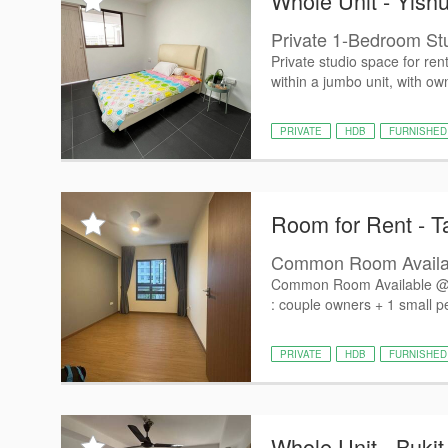
Whole Unit - Yish
Private 1-Bedroom St
Private studio space for ren
within a jumbo unit, with own
PRIVATE
HDB
FURNISHED
Room for Rent - 
Common Room Availab
Common Room Available @ 9
: couple owners + 1 small pet
PRIVATE
HDB
FURNISHED
Whole Unit - Bukit