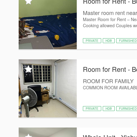
Room for Rent - B
Master room rent nea
Master Room for Rent – Nea
Cooking allowed Couples w
PRIVATE
HDB
FURNISHED
Room for Rent - B
ROOM FOR FAMILY
COMMON ROOM AVAILABL
PRIVATE
HDB
FURNISHED