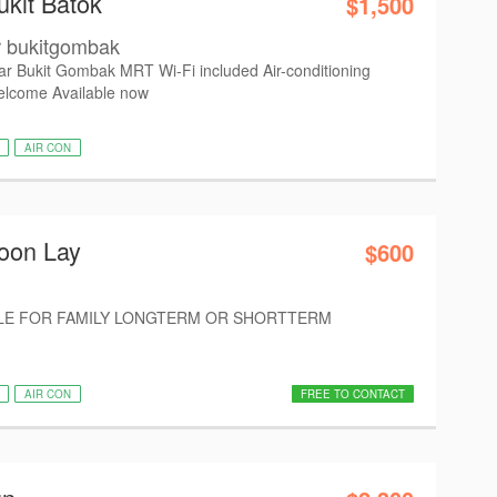
ukit Batok
$1,500
r bukitgombak
r Bukit Gombak MRT Wi-Fi included Air-conditioning
elcome Available now
AIR CON
oon Lay
$600
E FOR FAMILY LONGTERM OR SHORTTERM
AIR CON
FREE TO CONTACT