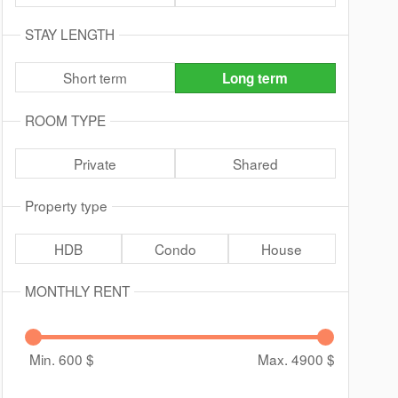
STAY LENGTH
Short term
Long term
ROOM TYPE
Private
Shared
Property type
HDB
Condo
House
MONTHLY RENT
Min. 600
$
Max. 4900
$