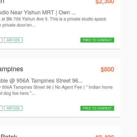
un
$2,300
udio Near Yishun MRT | Own ...
t at Blk 706 Yishun Ave 5. This is a private studio space
 private door/en...
AIR CON
FREE TO CONTACT
Tampines
$800
le @ 956A Tampines Street 96...
56A Tampines Street 96 ( No Agent Fee ) * Indian home
 dog live here *...
AIR CON
FREE TO CONTACT
 Batok