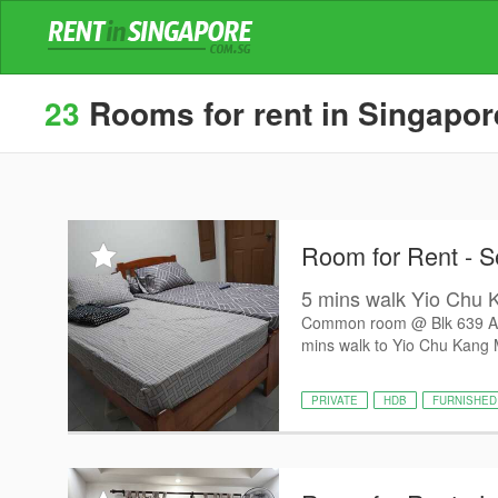
23
Rooms for rent in Singapore
Room for Rent - S
5 mins walk Yio Chu 
Common room @ Blk 639 Ang 
mins walk to Yio Chu Kang 
PRIVATE
HDB
FURNISHED