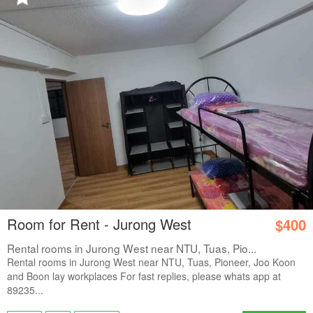
Room for Rent - Jurong West
$400
Rental rooms in Jurong West near NTU, Tuas, Pio...
Rental rooms in Jurong West near NTU, Tuas, Pioneer, Joo Koon
and Boon lay workplaces For fast replies, please whats app at
89235...