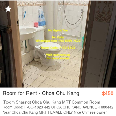
Room for Rent - Choa Chu Kang
$450
(Room Sharing) Choa Chu Kang MRT Common Room
Room Code: F-CO-1623 442 CHOA CHU KANG AVENUE 4 680442
Near Choa Chu Kang MRT FEMALE ONLY Nice Chinese owner