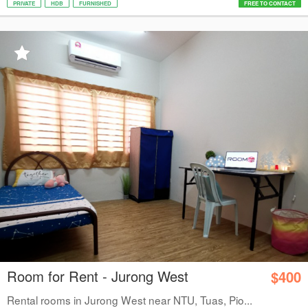
PRIVATE
HDB
FURNISHED
FREE TO CONTACT
Room for Rent - Jurong West
$400
Rental rooms in Jurong West near NTU, Tuas, Pio...