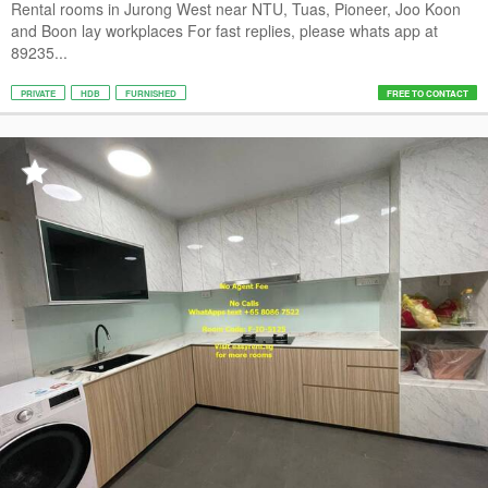
Rental rooms in Jurong West near NTU, Tuas, Pioneer, Joo Koon
and Boon lay workplaces For fast replies, please whats app at
89235...
PRIVATE
HDB
FURNISHED
FREE TO CONTACT