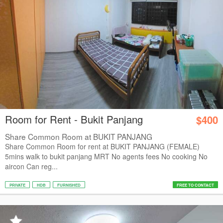
Room for Rent - Bukit Panjang
$400
Share Common Room at BUKIT PANJANG
Share Common Room for rent at BUKIT PANJANG (FEMALE)
5mins walk to bukit panjang MRT No agents fees No cooking No
aircon Can reg...
PRIVATE
HDB
FURNISHED
FREE TO CONTACT