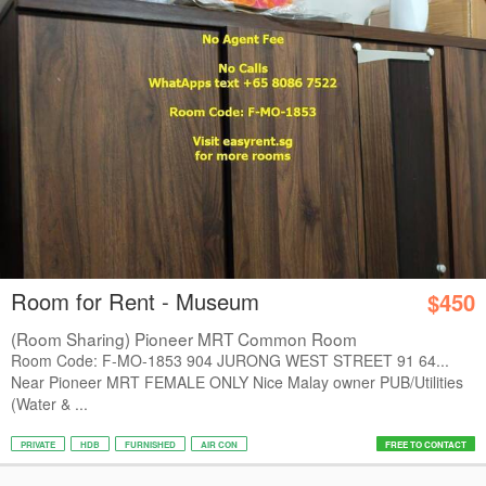
Room for Rent - Museum
$450
(Room Sharing) Pioneer MRT Common Room
Room Code: F-MO-1853 904 JURONG WEST STREET 91 64...
Near Pioneer MRT FEMALE ONLY Nice Malay owner PUB/Utilities
(Water & ...
PRIVATE
HDB
FURNISHED
AIR CON
FREE TO CONTACT