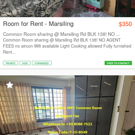
Room for Rent - Marsiling
$350
Common Room sharing @ Marsiling Rd BLK 138! NO ...
Common Room sharing @ Marsiling Rd BLK 138! NO AGENT
FEES no aircon Wifi available Light Cooking allowed Fully furnished
Rent...
PRIVATE
HDB
FURNISHED
FREE TO CONTACT