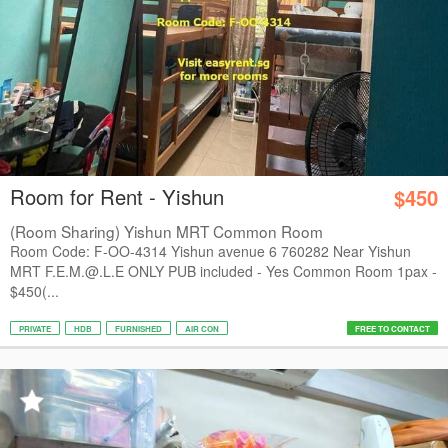
Room for Rent - Yishun
$450
(Room Sharing) Yishun MRT Common Room
Room Code: F-OO-4314 Yishun avenue 6 760282 Near Yishun
MRT F.E.M.@.L.E ONLY PUB included - Yes Common Room 1pax -
$450(...
PRIVATE
HDB
FURNISHED
AIR CON
FREE TO CONTACT