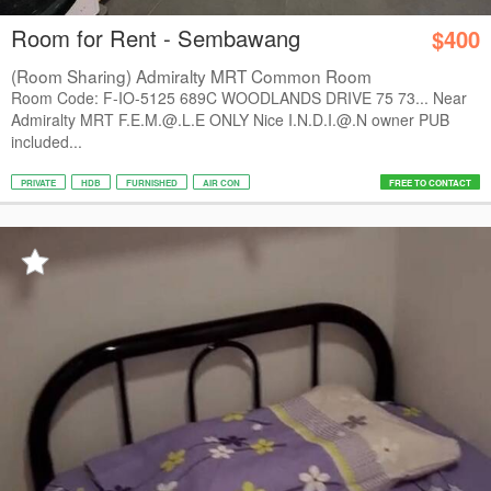
Room for Rent - Sembawang
$400
(Room Sharing) Admiralty MRT Common Room
Room Code: F-IO-5125 689C WOODLANDS DRIVE 75 73... Near
Admiralty MRT F.E.M.@.L.E ONLY Nice I.N.D.I.@.N owner PUB
included...
PRIVATE
HDB
FURNISHED
AIR CON
FREE TO CONTACT