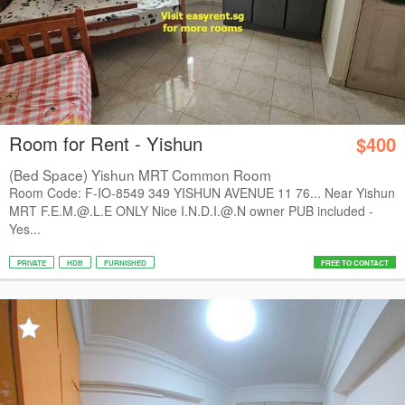
Room for Rent - Yishun
$400
(Bed Space) Yishun MRT Common Room
Room Code: F-IO-8549 349 YISHUN AVENUE 11 76... Near Yishun
MRT F.E.M.@.L.E ONLY Nice I.N.D.I.@.N owner PUB included -
Yes...
PRIVATE
HDB
FURNISHED
FREE TO CONTACT