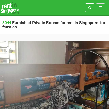
Toggl
navig
3044
Furnished Private Rooms for rent in Singapore, for
females