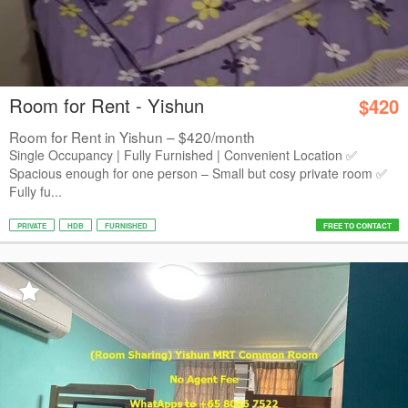
Room for Rent - Yishun
$420
Room for Rent in Yishun – $420/month
Single Occupancy | Fully Furnished | Convenient Location ✅
Spacious enough for one person – Small but cosy private room ✅
Fully fu...
PRIVATE
HDB
FURNISHED
FREE TO CONTACT