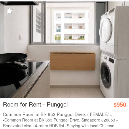
Room for Rent - Punggol
$950
Common Room at Blk 653 Punggol Drive. ( FEMALE/...
-Common Room at Blk 653 Punggol Drive, Singapore 820653 -
Renovated clean 4-room HDB flat -Staying with local Chinese