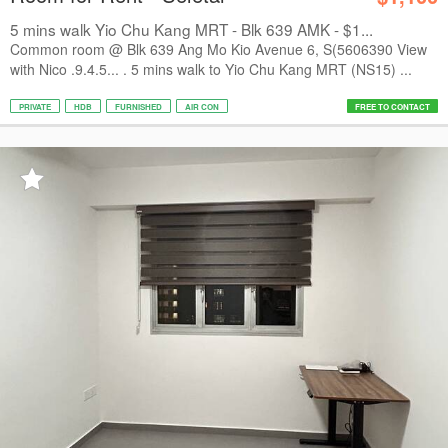
5 mins walk Yio Chu Kang MRT - Blk 639 AMK - $1...
Common room @ Blk 639 Ang Mo Kio Avenue 6, S(5606390 View
with Nico .9.4.5... . 5 mins walk to Yio Chu Kang MRT (NS15) ...
PRIVATE
HDB
FURNISHED
AIR CON
FREE TO CONTACT