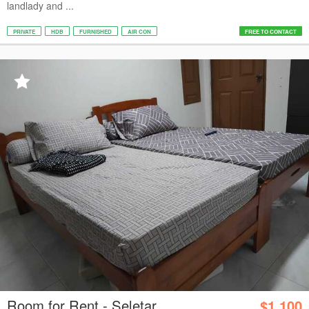
landlady and ...
PRIVATE
HDB
FURNISHED
AIR CON
FREE TO CONTACT
Room for Rent - Seletar
$1,100