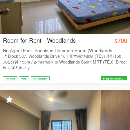
Room for Rent - Woodlands
$700
No Agent Fee - Spacious Common Room (Woodlands ...
📍 Block 587, Woodlands Drive 16 | 兀兰南地铁站 (TE3) 步行150
米/2分钟 150m / 2-min walk to Woodlands South MRT (TE3). Direct
bus 665 to city. ...
PRIVATE
HDB
FURNISHED
FREE TO CONTACT