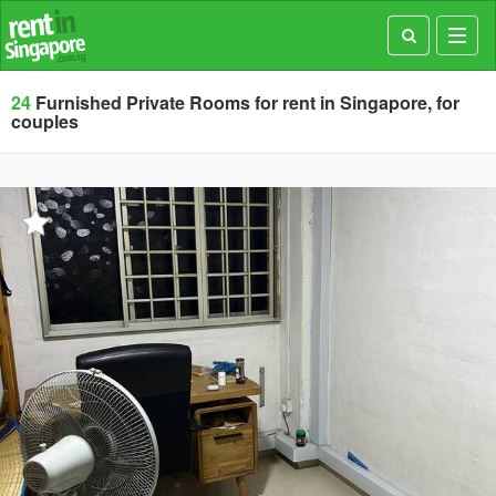
Toggl
navig
24
Furnished Private Rooms for rent in Singapore, for
couples