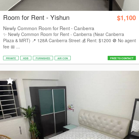
Room for Rent - Yishun
$1,100
Newly Common Room for Rent - Canberra
✨ Newly Common Room for Rent - Canberra (Near Canberra
Plaza & MRT) 📍 128A Canberra Street 💰 Rent: $1200 🚫 No agent
fee 📅 ...
PRIVATE
HDB
FURNISHED
AIR CON
FREE TO CONTACT