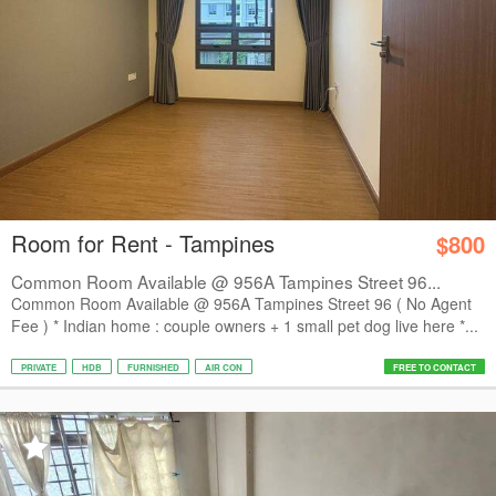
Room for Rent - Tampines
$800
Common Room Available @ 956A Tampines Street 96...
Common Room Available @ 956A Tampines Street 96 ( No Agent
Fee ) * Indian home : couple owners + 1 small pet dog live here *...
PRIVATE
HDB
FURNISHED
AIR CON
FREE TO CONTACT