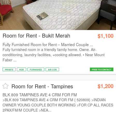
Room for Rent - Bukit Merah
$1,100
Fully Furnished Room for Rent – Married Couple ...
Fully furnished room in a friendly family home. Owne. Air-
conditioning, laundry facilities, +cooking allowed. • Near Mount
Faber ...
PRIVATE
HDB
FURNISHED
AIR CON
FREE TO CONTACT
$1,200
Room for Rent - Tampines
BLK 809 TAMPINES AVE 4 CRM FOR FM
>BLK 809 TAMPINES AVE 4 CRM FOR FM { 520809} >INDIAN
OWNER YOUNG COUPLE BOTH WORKING >FOR CP ALL RACES
2PAX/FM/M COUPLE >NEA...