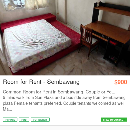
Room for Rent - Sembawang
$900
Common Room for Rent in Sembawang, Couple or Fe...
5 mins walk from Sun Plaza and a bus ride away from Sembawang
plaza Female tenants preferred. Couple tenants welcomed as well.
Ma...
PRIVATE
HDB
FURNISHED
FREE TO CONTACT