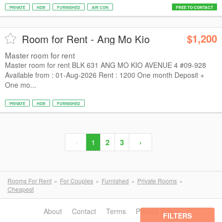
PRIVATE
HDB
FURNISHED
AIR CON
FREE TO CONTACT
$1,200
Room for Rent - Ang Mo Kio
Master room for rent
Master room for rent BLK 631 ANG MO KIO AVENUE 4 #09-928
Available from : 01-Aug-2026 Rent : 1200 One month Deposit +
One mo...
PRIVATE
HDB
FURNISHED
‹
1
2
3
›
Rooms For Rent
For Couples
Furnished
Private Rooms
Cheapest
About
Contact
Terms
Privacy Policy
FILTERS