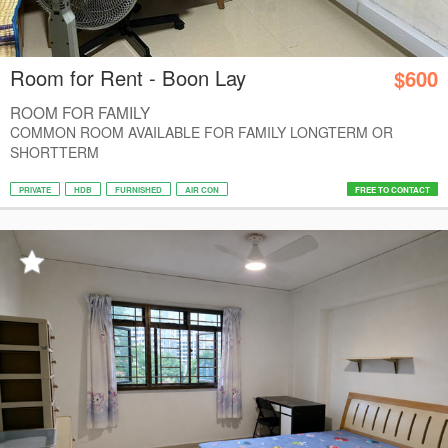
Room for Rent - Boon Lay
$600
ROOM FOR FAMILY
COMMON ROOM AVAILABLE FOR FAMILY LONGTERM OR
SHORTTERM
PRIVATE
HDB
FURNISHED
AIR CON
FREE TO CONTACT