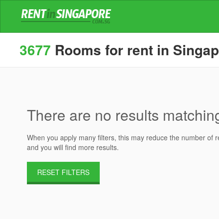
3677
Rooms for rent in Singa
There are no results matching 
When you apply many filters, this may reduce the number of res
and you will find more results.
RESET FILTERS