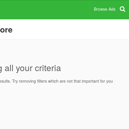
Browse Ads
pore
all your criteria
ults. Try removing filters which are not that important for you