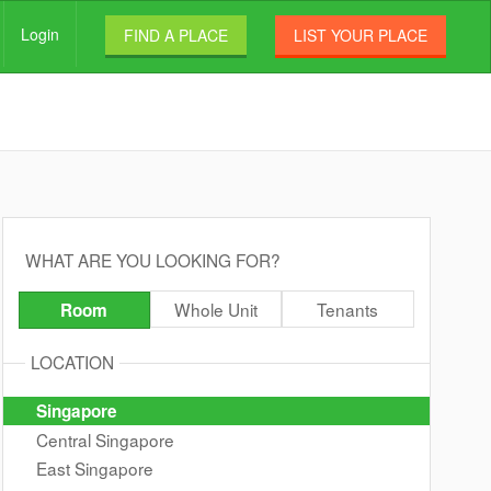
Login
FIND A PLACE
LIST YOUR PLACE
WHAT ARE YOU LOOKING FOR?
Whole Unit
Tenants
Room
LOCATION
Singapore
Central Singapore
East Singapore