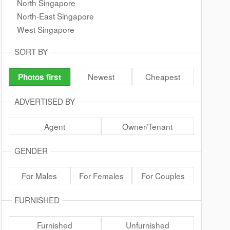
North Singapore
North-East Singapore
West Singapore
SORT BY
Newest
Cheapest
Photos first
ADVERTISED BY
Agent
Owner/Tenant
GENDER
For Males
For Females
For Couples
FURNISHED
Furnished
Unfurnished