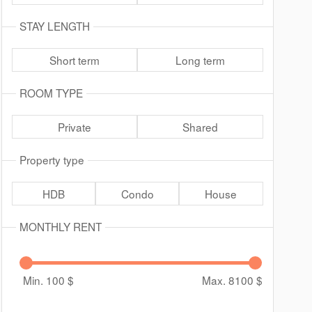
STAY LENGTH
Short term
Long term
ROOM TYPE
Private
Shared
Property type
HDB
Condo
House
MONTHLY RENT
Min. 100
$
Max. 8100
$