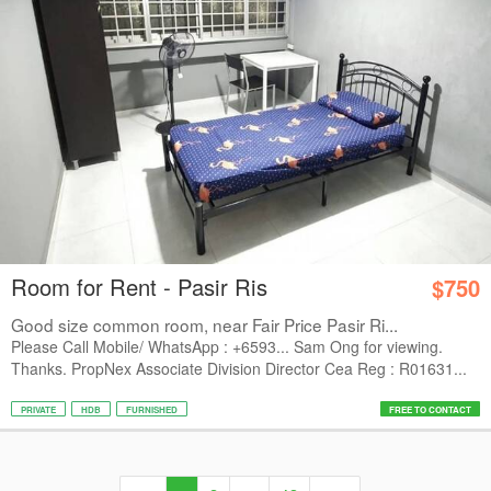
Room for Rent - Pasir Ris
$750
Good size common room, near Fair Price Pasir Ri...
Please Call Mobile/ WhatsApp : +6593... Sam Ong for viewing.
Thanks. PropNex Associate Division Director Cea Reg : R01631...
PRIVATE
HDB
FURNISHED
FREE TO CONTACT