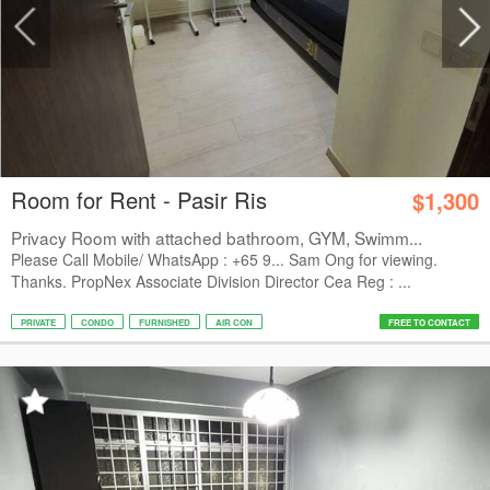
Room for Rent - Pasir Ris
$1,300
Privacy Room with attached bathroom, GYM, Swimm...
Please Call Mobile/ WhatsApp : +65 9... Sam Ong for viewing.
Thanks. PropNex Associate Division Director Cea Reg : ...
PRIVATE
CONDO
FURNISHED
AIR CON
FREE TO CONTACT