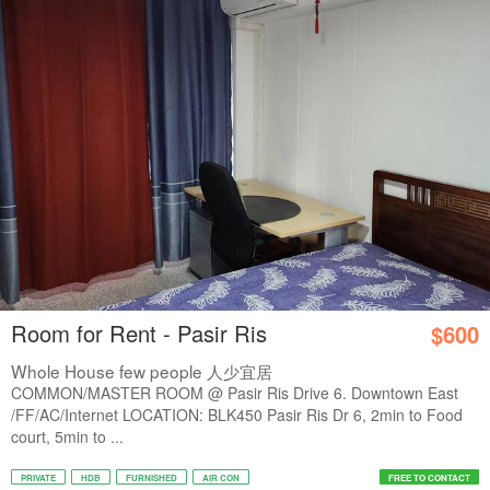
Room for Rent - Pasir Ris
$600
Whole House few people 人少宜居
COMMON/MASTER ROOM @ Pasir Ris Drive 6. Downtown East
/FF/AC/Internet LOCATION: BLK450 Pasir Ris Dr 6, 2min to Food
court, 5min to ...
PRIVATE
HDB
FURNISHED
AIR CON
FREE TO CONTACT