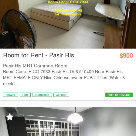
Room for Rent - Pasir Ris
$900
Pasir Ris MRT Common Room
Room Code: F-CO-7933 Pasir Ris Dr 6 510409 Near Pasir Ris
MRT FEMALE ONLY Nice Chinese owner PUB/Utilities (Water &
electri...
PRIVATE
HDB
FURNISHED
AIR CON
FREE TO CONTACT