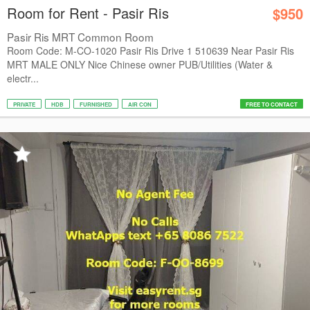
Room for Rent - Pasir Ris
$950
Pasir Ris MRT Common Room
Room Code: M-CO-1020 Pasir Ris Drive 1 510639 Near Pasir Ris
MRT MALE ONLY Nice Chinese owner PUB/Utilities (Water &
electr...
PRIVATE
HDB
FURNISHED
AIR CON
FREE TO CONTACT