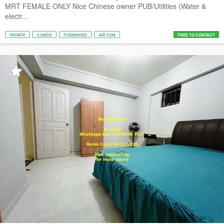
MRT FEMALE ONLY Nice Chinese owner PUB/Utilities (Water &
electr...
PRIVATE
CONDO
FURNISHED
AIR CON
FREE TO CONTACT