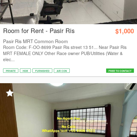
Room for Rent - Pasir Ris
$1,000
Pasir Ris MRT Common Room
Room Code: F-OO-8699 Pasir Ris street 13 51... Near Pasir Ris
MRT FEMALE ONLY Other Race owner PUB/Utilities (Water &
elec...
PRIVATE
HDB
FURNISHED
AIR CON
FREE TO CONTACT