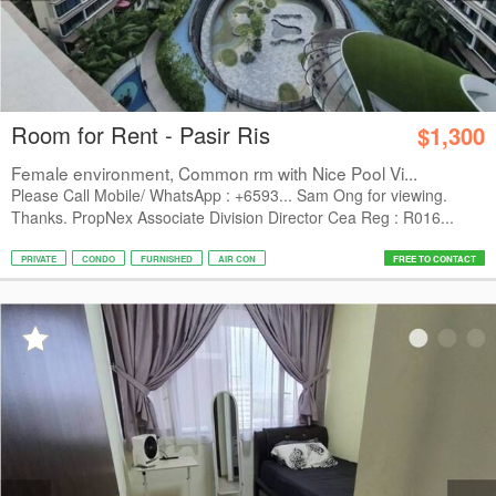
Room for Rent - Pasir Ris
$1,300
Female environment, Common rm with Nice Pool Vi...
Please Call Mobile/ WhatsApp : +6593... Sam Ong for viewing.
Thanks. PropNex Associate Division Director Cea Reg : R016...
PRIVATE
CONDO
FURNISHED
AIR CON
FREE TO CONTACT