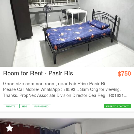
Room for Rent - Pasir Ris
$750
Good size common room, near Fair Price Pasir Ri...
Please Call Mobile/ WhatsApp : +6593... Sam Ong for viewing.
Thanks. PropNex Associate Division Director Cea Reg : R01631...
PRIVATE
HDB
FURNISHED
FREE TO CONTACT