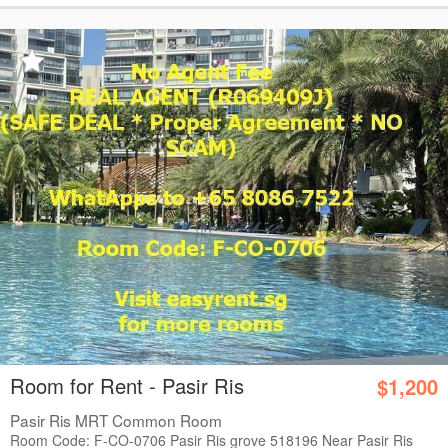
Room for Rent - Pasir Ris
$1,200
Pasir Ris MRT Common Room
Room Code: F-CO-0706 Pasir Ris grove 518196 Near Pasir Ris