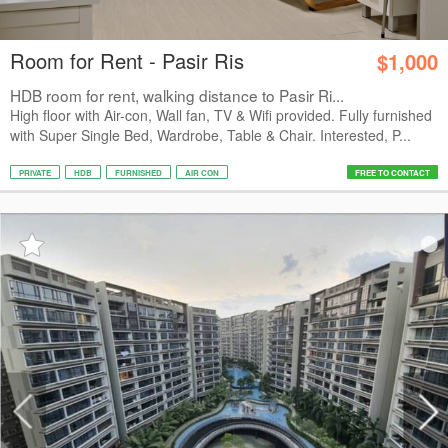
Room for Rent - Pasir Ris
$1,000
HDB room for rent, walking distance to Pasir Ri...
High floor with Air-con, Wall fan, TV & Wifi provided. Fully furnished
with Super Single Bed, Wardrobe, Table & Chair. Interested, P...
PRIVATE
HDB
FURNISHED
AIR CON
FREE TO CONTACT