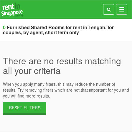
Toggl
navig
0
Furnished Shared Rooms for rent in Tengah, for
couples, by agent, short term only
There are no results matching
all your criteria
When you apply many filters, this may reduce the number of
results. Try removing filters which are not that important for you and
you will find more results.
RESET FILTERS