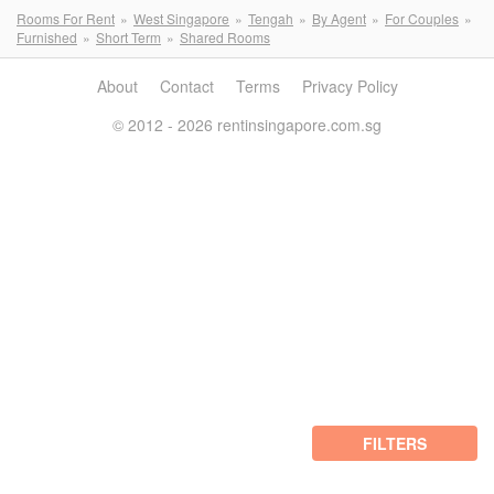
Rooms For Rent
West Singapore
Tengah
By Agent
For Couples
Furnished
Short Term
Shared Rooms
About
Contact
Terms
Privacy Policy
© 2012 - 2026 rentinsingapore.com.sg
FILTERS