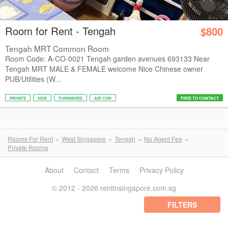
Room for Rent - Tengah
$800
Tengah MRT Common Room
Room Code: A-CO-0021 Tengah garden avenues 693133 Near
Tengah MRT MALE & FEMALE welcome Nice Chinese owner
PUB/Utilities (W...
PRIVATE
HDB
FURNISHED
AIR CON
FREE TO CONTACT
Rooms For Rent
West Singapore
Tengah
No Agent Fee
Private Rooms
About
Contact
Terms
Privacy Policy
© 2012 - 2026 rentinsingapore.com.sg
FILTERS