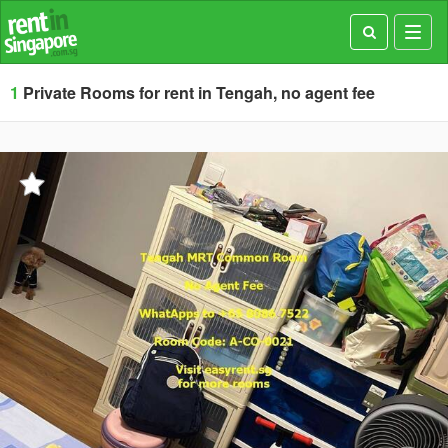
Toggl
navig
1
Private Rooms for rent in Tengah, no agent fee