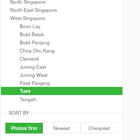
North Singapore
North-East Singapore
West Singapore
Boon Lay
Bukit Batok
Bukit Panjang
Choa Chu Kang
Clementi
Jurong East
Jurong West
Pasir Panjang
Tuas
Tengah
SORT BY
Newest
Cheapest
Photos first