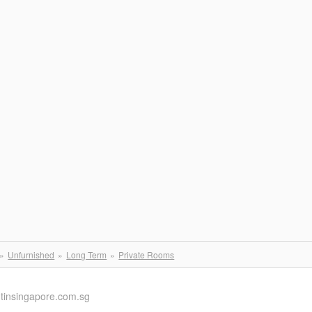
Unfurnished
Long Term
Private Rooms
ntinsingapore.com.sg