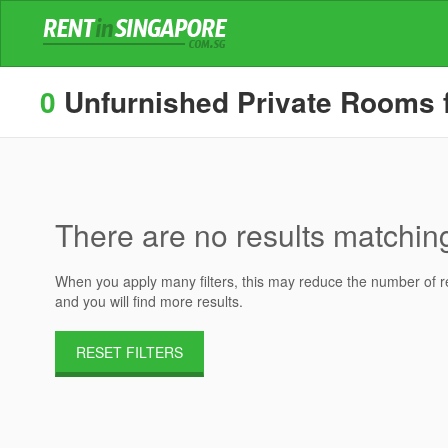
0
Unfurnished Private Rooms fo
There are no results matching 
When you apply many filters, this may reduce the number of res
and you will find more results.
RESET FILTERS