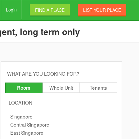
Login
FIND A PLACE
LIST YOUR PLACE
gent, long term only
WHAT ARE YOU LOOKING FOR?
Whole Unit
Tenants
Room
LOCATION
Singapore
Central Singapore
East Singapore