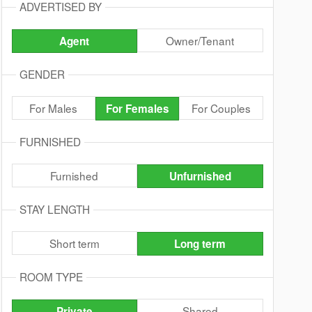
ADVERTISED BY
Owner/Tenant
Agent
GENDER
For Males
For Couples
For Females
FURNISHED
Furnished
Unfurnished
STAY LENGTH
Short term
Long term
ROOM TYPE
Shared
Private