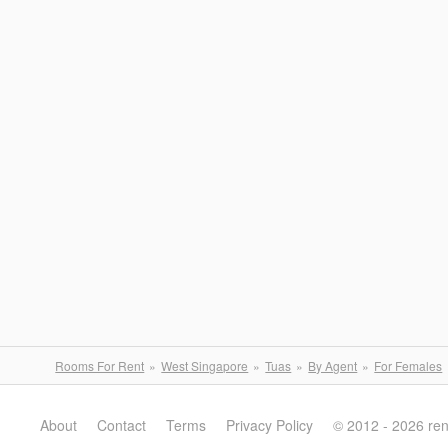
Rooms For Rent
West Singapore
Tuas
By Agent
For Females
About
Contact
Terms
Privacy Policy
© 2012 - 2026 re