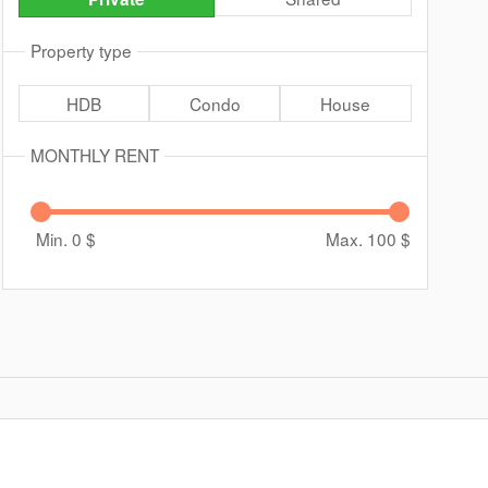
Property type
HDB
Condo
House
MONTHLY RENT
Min. 0
$
Max. 100
$