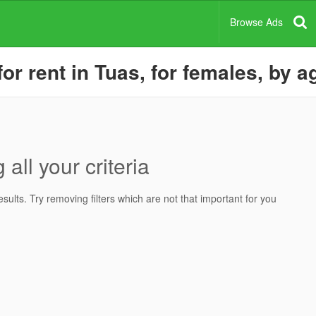
Browse Ads
r rent in Tuas, for females, by a
all your criteria
ults. Try removing filters which are not that important for you