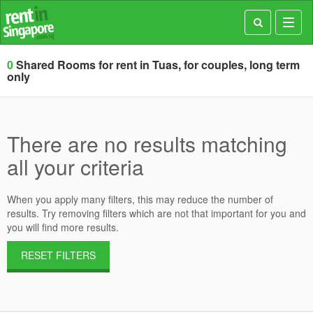
Toggl
navig
0
Shared Rooms for rent in Tuas, for couples, long term
only
There are no results matching
all your criteria
When you apply many filters, this may reduce the number of
results. Try removing filters which are not that important for you and
you will find more results.
RESET FILTERS