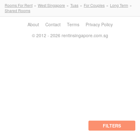
Rooms For Rent
West Singapore
Tuas
For Couples
Long Term
Shared Rooms
About
Contact
Terms
Privacy Policy
© 2012 - 2026 rentinsingapore.com.sg
FILTERS