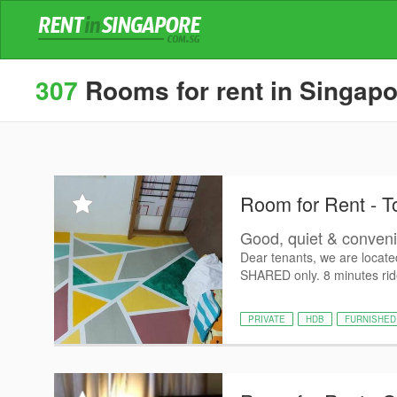
307
Rooms for rent in Singapo
Room for Rent - T
Good, quiet & conven
Dear tenants, we are locat
SHARED only. 8 minutes ride
PRIVATE
HDB
FURNISHED