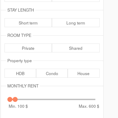
STAY LENGTH
Short term
Long term
ROOM TYPE
Private
Shared
Property type
HDB
Condo
House
MONTHLY RENT
Min. 100
$
Max. 600
$