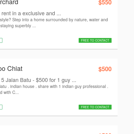
rchard
$550
rent in a exclusive and ...
estyle? Step into a home surrounded by nature, water and
 staying superbly ...
FREE TO CONTACT
oo Chiat
$500
alan Batu - $500 for 1 guy ...
tu . indian house . share with 1 indian guy professional .
d with C...
FREE TO CONTACT