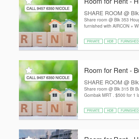
Room for Rent - 
SHARE ROOM @ Blk 353
Share room @ Blk 353 Hougan
furnished with AIRCON + WIF
PRIVATE
HDB
FURNISHED
Room for Rent - B
SHARE ROOM @ Blk 31
Share room @ Blk 315 Bt Bat
Gombak MRT . $500 for 1 la
PRIVATE
HDB
FURNISHED