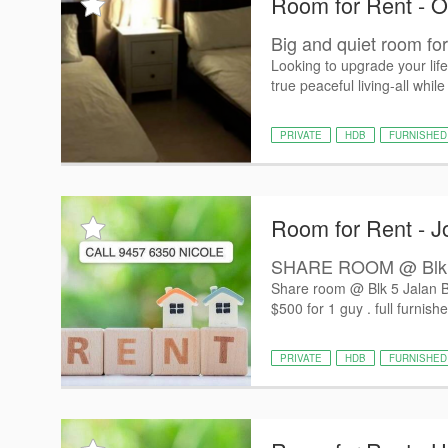
Room for Rent - O
Big and quiet room for 
Looking to upgrade your lif
true peaceful living-all while
PRIVATE
HDB
FURNISHED
Room for Rent - J
SHARE ROOM @ Blk 5 J
Share room @ Blk 5 Jalan Ba
$500 for 1 guy . full furnishe
PRIVATE
HDB
FURNISHED