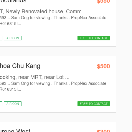
$550
, Newly Renovated house, Comm...
6593... Sam Ong for viewing . Thanks . PropNex Associate
 R016315I...
AIR CON
FREE TO CONTACT
Choa Chu Kang
$500
oking, near MRT, near Lot ...
6593... Sam Ong for viewing . Thanks . PropNex Associate
 R016315I...
AIR CON
FREE TO CONTACT
urong West
$300