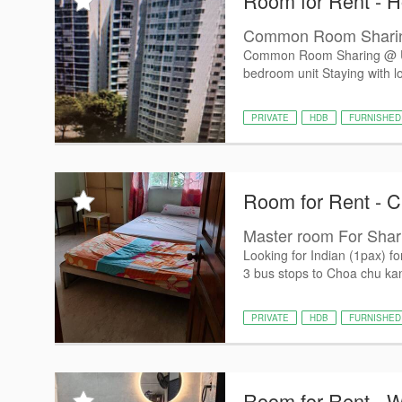
Room for Rent - 
Common Room Sharing
Common Room Sharing @ U
bedroom unit Staying with lo
PRIVATE
HDB
FURNISHED
Room for Rent - 
Master room For Shari
Looking for Indian (1pax)
3 bus stops to Choa chu k
PRIVATE
HDB
FURNISHED
Room for Rent - 