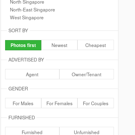
North Singapore
North-East Singapore
West Singapore
SORT BY
Newest
Cheapest
Photos first
ADVERTISED BY
Agent
Owner/Tenant
GENDER
For Males
For Females
For Couples
FURNISHED
Furnished
Unfurnished