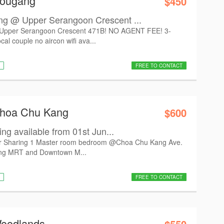
Hougang
$450
 @ Upper Serangoon Crescent ...
pper Serangoon Crescent 471B! NO AGENT FEE! 3-
cal couple no aircon wifi ava...
FREE TO CONTACT
Choa Chu Kang
$600
ng available from 01st Jun...
 for Sharing 1 Master room bedroom @Choa Chu Kang Ave.
ang MRT and Downtown M...
FREE TO CONTACT
Woodlands