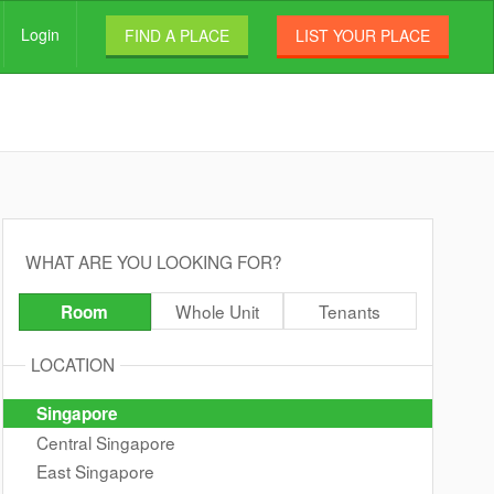
Login
FIND A PLACE
LIST YOUR PLACE
WHAT ARE YOU LOOKING FOR?
Whole Unit
Tenants
Room
LOCATION
Singapore
Central Singapore
East Singapore