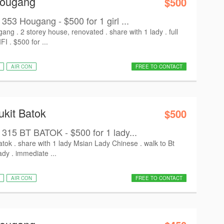
Hougang
$500
 Hougang - $500 for 1 girl ...
g . 2 storey house, renovated . share with 1 lady . full
I . $500 for ...
AIR CON
FREE TO CONTACT
ukit Batok
$500
5 BT BATOK - $500 for 1 lady...
ok . share with 1 lady Msian Lady Chinese . walk to Bt
dy . immediate ...
AIR CON
FREE TO CONTACT