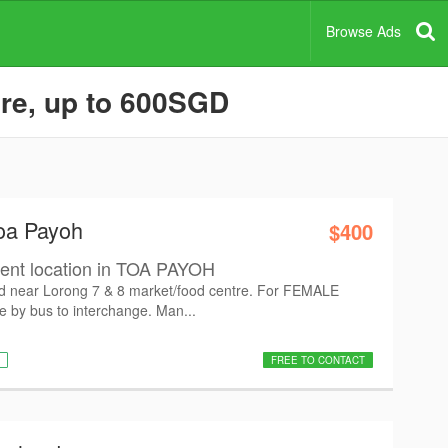
Browse Ads
re, up to 600SGD
oa Payoh
$400
ient location in TOA PAYOH
ed near Lorong 7 & 8 market/food centre. For FEMALE
 by bus to interchange. Man...
FREE TO CONTACT