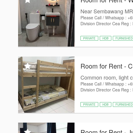
Near Sembawang MRT
Please Call / Whatsapp : +
Division Director Cea Reg :
PRIVATE
HDB
FURNISHED
Room for Rent - 
Common room, light co
Please Call / Whatsapp : +
Division Director Cea Reg :
PRIVATE
HDB
FURNISHED
Room for Rent - J