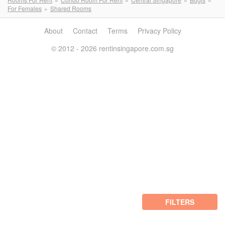
For Females
Shared Rooms
About
Contact
Terms
Privacy Policy
© 2012 - 2026 rentinsingapore.com.sg
FILTERS