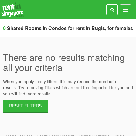
Toggl
navig
0
Shared Rooms in Condos for rent in Bugis, for females
There are no results matching
all your criteria
When you apply many filters, this may reduce the number of
results. Try removing filters which are not that important for you and
you will find more results.
RESET FILTERS
Rooms For Rent
Condo Room For Rent
Central Singapore
Bugis