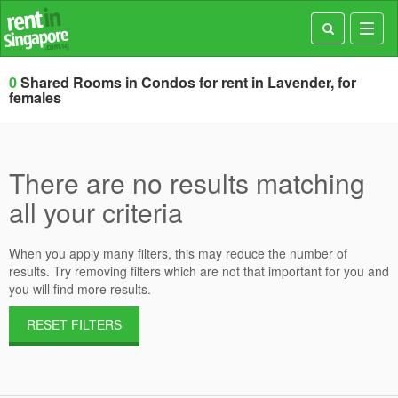
Toggl
navig
0
Shared Rooms in Condos for rent in Lavender, for
females
There are no results matching
all your criteria
When you apply many filters, this may reduce the number of
results. Try removing filters which are not that important for you and
you will find more results.
RESET FILTERS