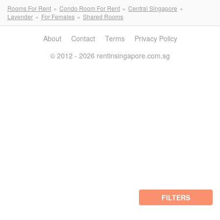
Rooms For Rent
Condo Room For Rent
Central Singapore
Lavender
For Females
Shared Rooms
About
Contact
Terms
Privacy Policy
© 2012 - 2026 rentinsingapore.com.sg
FILTERS