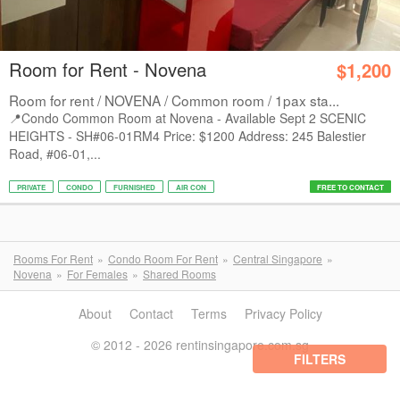
Room for Rent - Novena
$1,200
Room for rent / NOVENA / Common room / 1pax sta...
📍Condo Common Room at Novena - Available Sept 2 SCENIC
HEIGHTS - SH#06-01RM4 Price: $1200 Address: 245 Balestier
Road, #06-01,...
PRIVATE
CONDO
FURNISHED
AIR CON
FREE TO CONTACT
Rooms For Rent
Condo Room For Rent
Central Singapore
Novena
For Females
Shared Rooms
About
Contact
Terms
Privacy Policy
© 2012 - 2026 rentinsingapore.com.sg
FILTERS