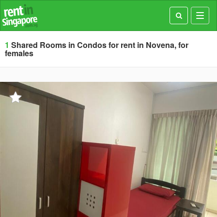
Toggl
navig
1
Shared Rooms in Condos for rent in Novena, for
females