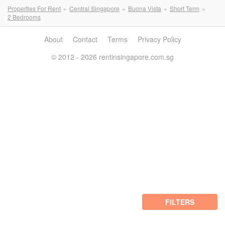
Properties For Rent
Central Singapore
Buona Vista
Short Term
2 Bedrooms
About
Contact
Terms
Privacy Policy
© 2012 - 2026 rentinsingapore.com.sg
FILTERS