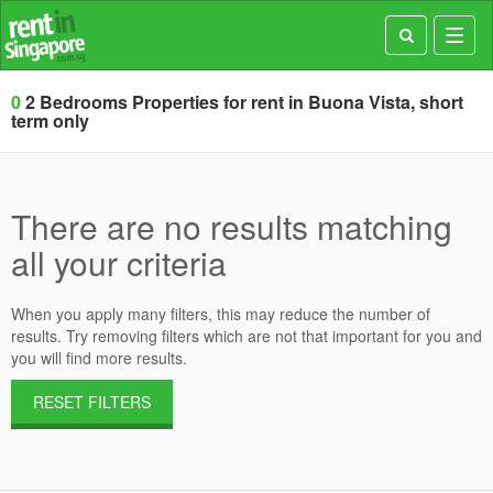
Toggl
navig
0
2 Bedrooms Properties for rent in Buona Vista, short
term only
There are no results matching
all your criteria
When you apply many filters, this may reduce the number of
results. Try removing filters which are not that important for you and
you will find more results.
RESET FILTERS