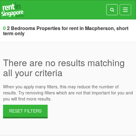
Toggl
navig
0
2 Bedrooms Properties for rent in Macpherson, short
term only
There are no results matching
all your criteria
When you apply many filters, this may reduce the number of
results. Try removing filters which are not that important for you and
you will find more results.
RESET FILTERS