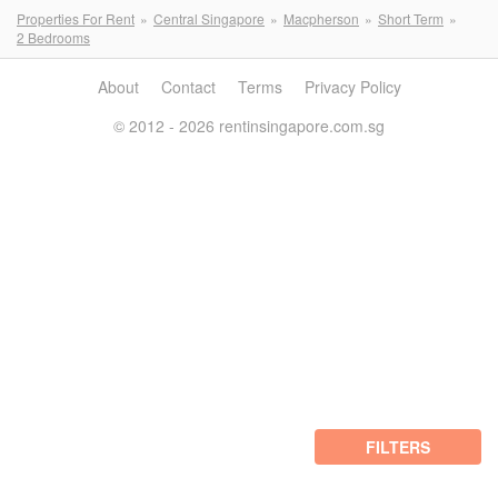
Properties For Rent
Central Singapore
Macpherson
Short Term
2 Bedrooms
About
Contact
Terms
Privacy Policy
© 2012 - 2026 rentinsingapore.com.sg
FILTERS