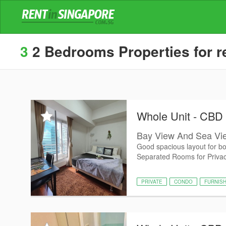
3
2 Bedrooms Properties for re
Whole Unit - CBD
Bay View And Sea Vie
Good spacious layout for b
Separated Rooms for Privacy
PRIVATE
CONDO
FURNIS