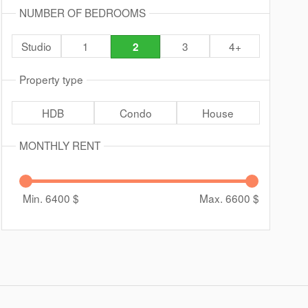
NUMBER OF BEDROOMS
Studio
1
3
4+
2
Property type
HDB
Condo
House
MONTHLY RENT
Min. 6400
$
Max. 6600
$