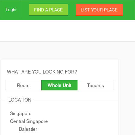
Login
FIND A PLACE
LIST YOUR PLACE
WHAT ARE YOU LOOKING FOR?
Room
Tenants
Whole Unit
LOCATION
Singapore
Central Singapore
Balestier