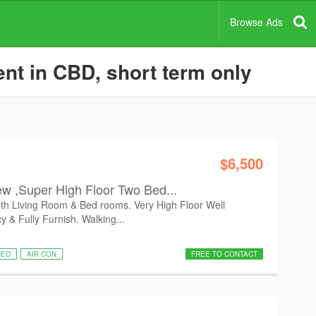
Browse Ads
nt in CBD, short term only
$6,500
w ,Super High Floor Two Bed...
oth Living Room & Bed rooms. Very High Floor Well
 & Fully Furnish. Walking...
HED
AIR CON
FREE TO CONTACT