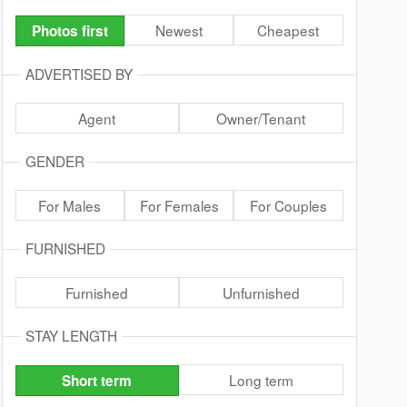
Newest
Cheapest
Photos first
ADVERTISED BY
Agent
Owner/Tenant
GENDER
For Males
For Females
For Couples
FURNISHED
Furnished
Unfurnished
STAY LENGTH
Long term
Short term