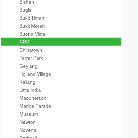
Bishan
Bugis
Bukit Timah
Bukit Merah
Buona Vista
CBD
Chinatown
Farrer Park
Geylang
Holland Village
Kallang
Little India
Macpherson
Marine Parade
Museum
Newton
Novena
Orchard