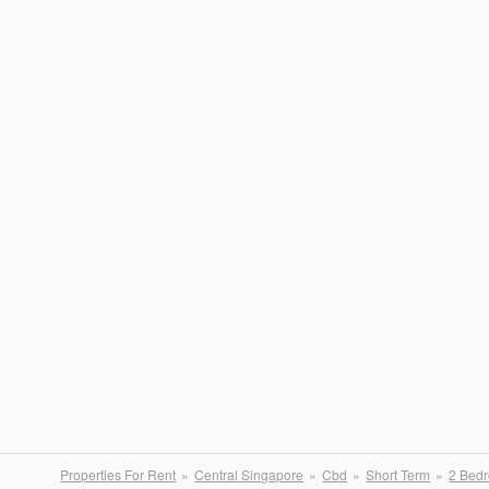
Properties For Rent
Central Singapore
Cbd
Short Term
2 Bed