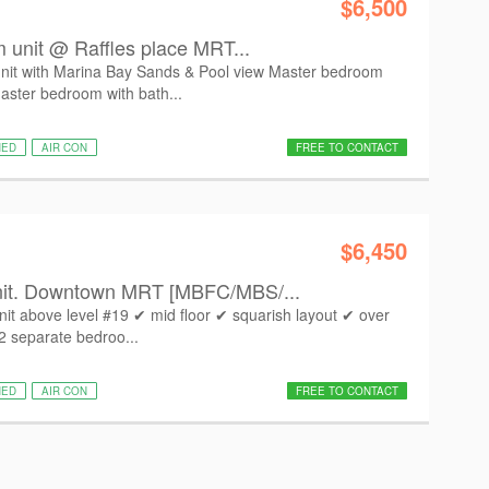
$6,500
m unit @ Raffles place MRT...
unit with Marina Bay Sands & Pool view Master bedroom
aster bedroom with bath...
HED
AIR CON
FREE TO CONTACT
$6,450
nit. Downtown MRT [MBFC/MBS/...
it above level #19 ✔ mid floor ✔ squarish layout ✔ over
 2 separate bedroo...
HED
AIR CON
FREE TO CONTACT