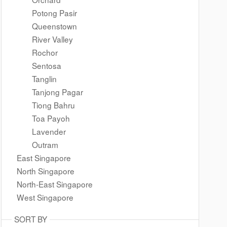
Potong Pasir
Queenstown
River Valley
Rochor
Sentosa
Tanglin
Tanjong Pagar
Tiong Bahru
Toa Payoh
Lavender
Outram
East Singapore
North Singapore
North-East Singapore
West Singapore
SORT BY