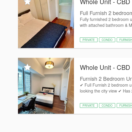
Whole Unit - CBD
Full Furnish 2 bedroo
Fully furnished 2 bedroom 
with attached bathroom & M
PRIVATE
CONDO
FURNIS
Whole Unit - CBD
Furnish 2 Bedroom U
✔ Full Furnish 2 bedroom un
looking the city view ✔ Has
PRIVATE
CONDO
FURNIS