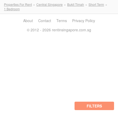
Properties For Rent
Central Singapore
Bukit Timah
Short Term
1 Bedroom
About
Contact
Terms
Privacy Policy
© 2012 - 2026 rentinsingapore.com.sg
FILTERS