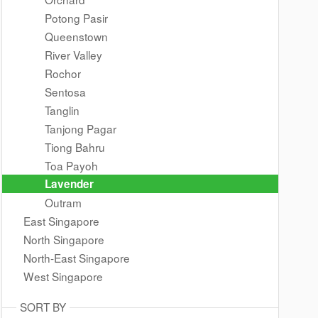
Potong Pasir
Queenstown
River Valley
Rochor
Sentosa
Tanglin
Tanjong Pagar
Tiong Bahru
Toa Payoh
Lavender
Outram
East Singapore
North Singapore
North-East Singapore
West Singapore
SORT BY