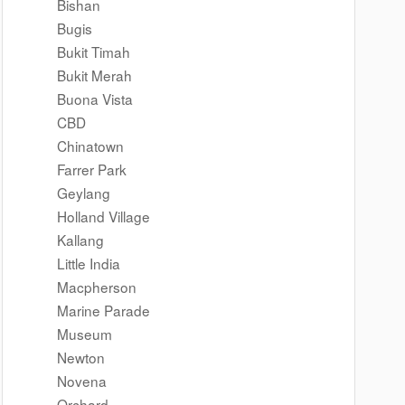
Bishan
Bugis
Bukit Timah
Bukit Merah
Buona Vista
CBD
Chinatown
Farrer Park
Geylang
Holland Village
Kallang
Little India
Macpherson
Marine Parade
Museum
Newton
Novena
Orchard