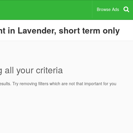
Browse Ads
t in Lavender, short term only
all your criteria
ults. Try removing filters which are not that important for you