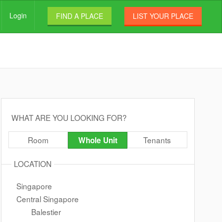
Login
FIND A PLACE
LIST YOUR PLACE
WHAT ARE YOU LOOKING FOR?
Room
Tenants
Whole Unit
LOCATION
Singapore
Central Singapore
Balestier