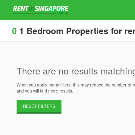
0
1 Bedroom Properties for ren
There are no results matching 
When you apply many filters, this may reduce the number of res
and you will find more results.
RESET FILTERS