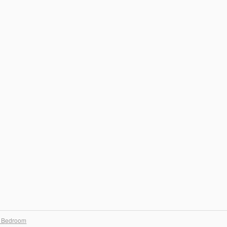
 Bedroom