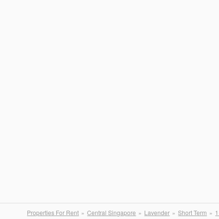
Properties For Rent
Central Singapore
Lavender
Short Term
1