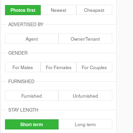
Newest
Cheapest
Photos first
ADVERTISED BY
Agent
Owner/Tenant
GENDER
For Males
For Females
For Couples
FURNISHED
Furnished
Unfurnished
STAY LENGTH
Long term
Short term