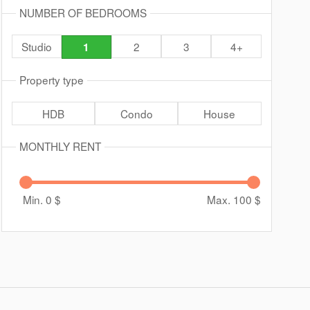
NUMBER OF BEDROOMS
Studio
2
3
4+
1
Property type
HDB
Condo
House
MONTHLY RENT
Min. 0
$
Max. 100
$